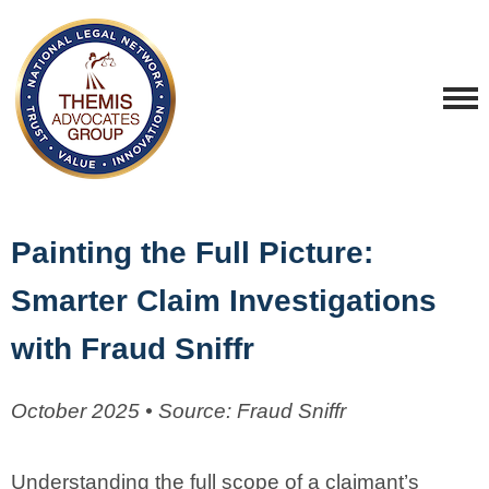
Painting the Full Picture:
Smarter Claim Investigations
with Fraud Sniffr
October 2025 • Source: Fraud Sniffr
Understanding the full scope of a claimant’s