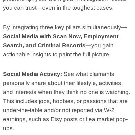
you can trust—even in the toughest cases.
By integrating three key pillars simultaneously—
Social Media with Scan Now, Employment
Search, and Criminal Records
—you gain
actionable insights to paint the full picture.
Social Media Activity:
See what claimants
personally share about their lifestyle, activities,
and interests when they think no one is watching.
This includes jobs, hobbies, or passions that are
under-the-table and/or not reported via W-2
earnings, such as Etsy posts or flea market pop-
ups.