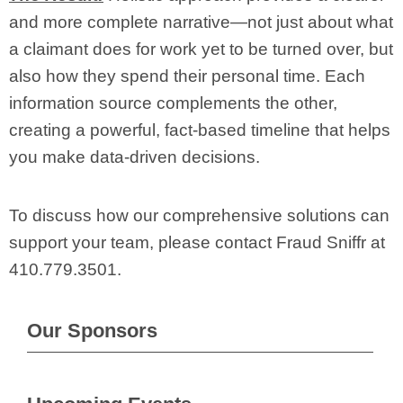
and more complete narrative—not just about what
a claimant does for work yet to be turned over, but
also how they spend their personal time. Each
information source complements the other,
creating a powerful, fact-based timeline that helps
you make data-driven decisions.
To discuss how our comprehensive solutions can
support your team, please contact Fraud Sniffr at
410.779.3501.
Our Sponsors