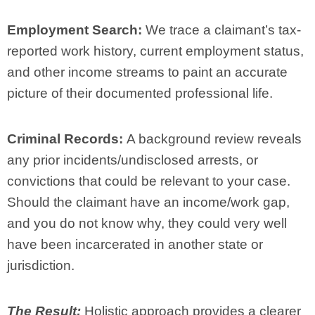
Employment Search:
We trace a claimant’s tax-
reported work history, current employment status,
and other income streams to paint an accurate
picture of their documented professional life.
Criminal Records:
A background review reveals
any prior incidents/undisclosed arrests, or
convictions that could be relevant to your case.
Should the claimant have an income/work gap,
and you do not know why, they could very well
have been incarcerated in another state or
jurisdiction.
The Result:
Holistic approach provides a clearer