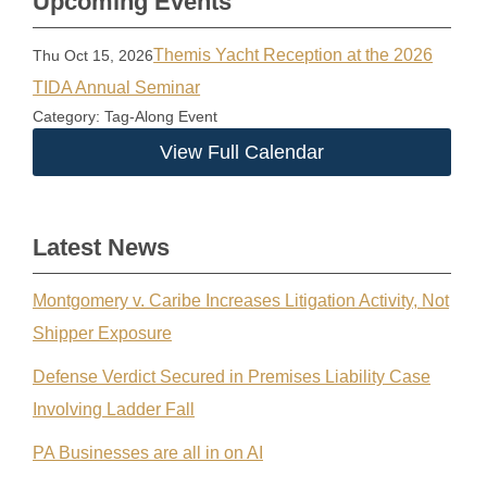
Upcoming Events
Themis Yacht Reception at the 2026
Thu Oct 15, 2026
TIDA Annual Seminar
Category: Tag-Along Event
View Full Calendar
Latest News
Montgomery v. Caribe Increases Litigation Activity, Not
Shipper Exposure
Defense Verdict Secured in Premises Liability Case
Involving Ladder Fall
PA Businesses are all in on AI