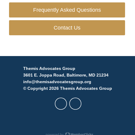
Frequently Asked Questions
Contact Us
Themis Advocates Group
3601 E. Joppa Road, Baltimore, MD 21234
info@themisadvocatesgroup.org
© Copyright 2026 Themis Advocates Group