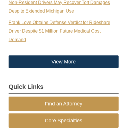
Non-Resident Drivers May Recover Tort Damages
Despite Extended Michigan Use
Frank Love Obtains Defense Verdict for Rideshare
Driver Despite $1 Million Future Medical Cost
Demand
View More
Quick Links
Find an Attorney
Core Specialties