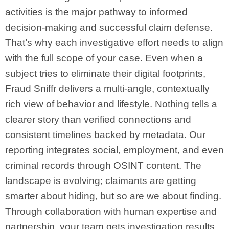
activities is the major pathway to informed
decision-making and successful claim defense.
That’s why each investigative effort needs to align
with the full scope of your case. Even when a
subject tries to eliminate their digital footprints,
Fraud Sniffr delivers a multi-angle, contextually
rich view of behavior and lifestyle. Nothing tells a
clearer story than verified connections and
consistent timelines backed by metadata. Our
reporting integrates social, employment, and even
criminal records through OSINT content. The
landscape is evolving; claimants are getting
smarter about hiding, but so are we about finding.
Through collaboration with human expertise and
partnership, your team gets investigation results