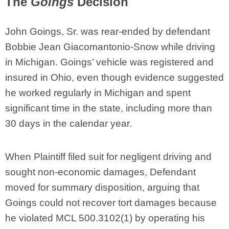
The
Goings
Decision
John Goings, Sr. was rear-ended by defendant
Bobbie Jean Giacomantonio-Snow while driving
in Michigan. Goings’ vehicle was registered and
insured in Ohio, even though evidence suggested
he worked regularly in Michigan and spent
significant time in the state, including more than
30 days in the calendar year.
When Plaintiff filed suit for negligent driving and
sought non-economic damages, Defendant
moved for summary disposition, arguing that
Goings could not recover tort damages because
he violated MCL 500.3102(1) by operating his