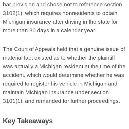
bar provision and chose not to reference section
3102(1), which requires nonresidents to obtain
Michigan insurance after driving in the state for
more than 30 days in a calendar year.
The Court of Appeals held that a genuine issue of
material fact existed as to whether the plaintiff
was actually a Michigan resident at the time of the
accident, which would determine whether he was
required to register his vehicle in Michigan and
maintain Michigan insurance under section
3101(1), and remanded for further proceedings.
Key Takeaways