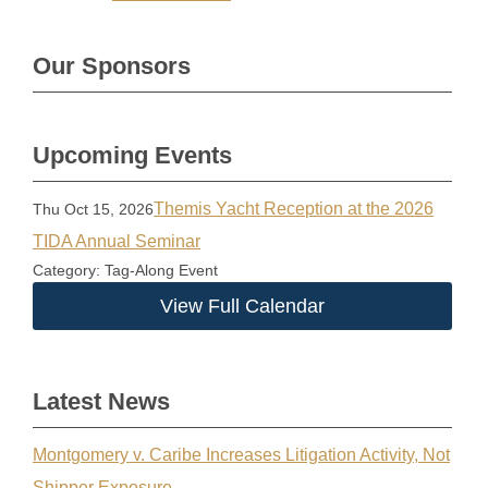
Our Sponsors
Upcoming Events
Themis Yacht Reception at the 2026
Thu Oct 15, 2026
TIDA Annual Seminar
Category: Tag-Along Event
View Full Calendar
Latest News
Montgomery v. Caribe Increases Litigation Activity, Not
Shipper Exposure