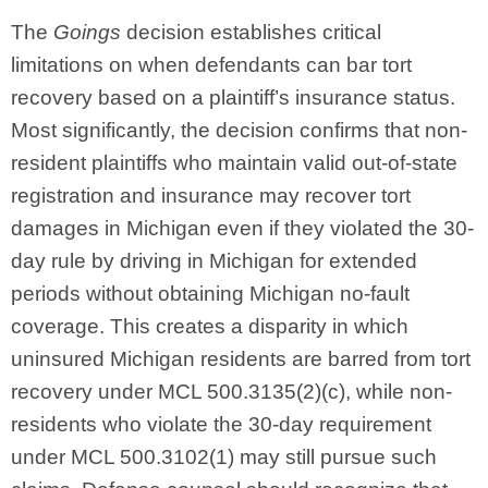
The
Goings
decision establishes critical
limitations on when defendants can bar tort
recovery based on a plaintiff’s insurance status.
Most significantly, the decision confirms that non-
resident plaintiffs who maintain valid out-of-state
registration and insurance may recover tort
damages in Michigan even if they violated the 30-
day rule by driving in Michigan for extended
periods without obtaining Michigan no-fault
coverage. This creates a disparity in which
uninsured Michigan residents are barred from tort
recovery under MCL 500.3135(2)(c), while non-
residents who violate the 30-day requirement
under MCL 500.3102(1) may still pursue such