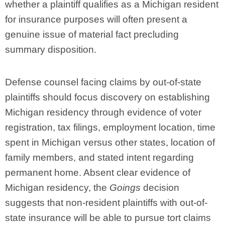
whether a plaintiff qualifies as a Michigan resident
for insurance purposes will often present a
genuine issue of material fact precluding
summary disposition.
Defense counsel facing claims by out-of-state
plaintiffs should focus discovery on establishing
Michigan residency through evidence of voter
registration, tax filings, employment location, time
spent in Michigan versus other states, location of
family members, and stated intent regarding
permanent home. Absent clear evidence of
Michigan residency, the
Goings
decision
suggests that non-resident plaintiffs with out-of-
state insurance will be able to pursue tort claims