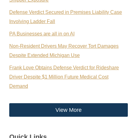
Defense Verdict Secured in Premises Liability Case
Involving Ladder Fall
PA Businesses are all in on AI
Non-Resident Drivers May Recover Tort Damages
Despite Extended Michigan Use
Frank Love Obtains Defense Verdict for Rideshare
Driver Despite $1 Million Future Medical Cost
Demand
View More
Quick Links