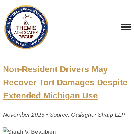
Non-Resident Drivers May
Recover Tort Damages Despite
Extended Michigan Use
November 2025 • Source: Gallagher Sharp LLP