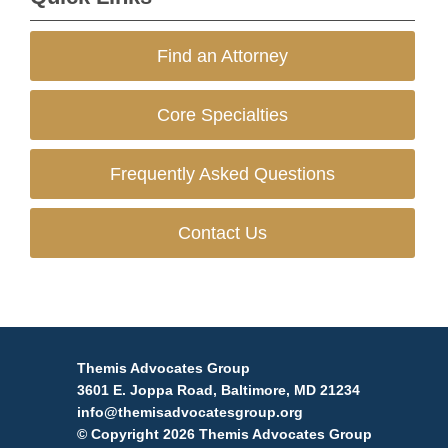
Find an Attorney
Core Specialties
Frequently Asked Questions
Contact Us
Themis Advocates Group
3601 E. Joppa Road, Baltimore, MD 21234
info@themisadvocatesgroup.org
© Copyright 2026 Themis Advocates Group