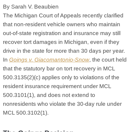
By Sarah V. Beaubien
The Michigan Court of Appeals recently clarified
that non-resident vehicle owners who maintain
out-of-state registration and insurance may still
recover tort damages in Michigan, even if they
drive in the state for more than 30 days per year.
In
Goings v. Giacomantonio-Snow
, the court held
that the statutory bar on tort recovery in MCL
500.3135(2)(c) applies only to violations of the
resident insurance requirement under MCL
500.3101(1), and does not extend to
nonresidents who violate the 30-day rule under
MCL 500.3102(1).