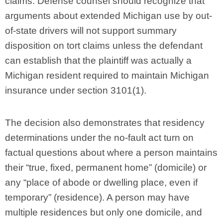
claims. Defense counsel should recognize that
arguments about extended Michigan use by out-
of-state drivers will not support summary
disposition on tort claims unless the defendant
can establish that the plaintiff was actually a
Michigan resident required to maintain Michigan
insurance under section 3101(1).
The decision also demonstrates that residency
determinations under the no-fault act turn on
factual questions about where a person maintains
their “true, fixed, permanent home” (domicile) or
any “place of abode or dwelling place, even if
temporary” (residence). A person may have
multiple residences but only one domicile, and