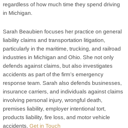
regardless of how much time they spend driving
in Michigan.
Sarah Beaubien focuses her practice on general
liability claims and transportation litigation,
particularly in the maritime, trucking, and railroad
industries in Michigan and Ohio. She not only
defends against claims, but also investigates
accidents as part of the firm’s emergency
response team. Sarah also defends businesses,
insurance carriers, and individuals against claims
involving personal injury, wrongful death,
premises liability, employer intentional tort,
products liability, fire loss, and motor vehicle
accidents.
Get in Touch