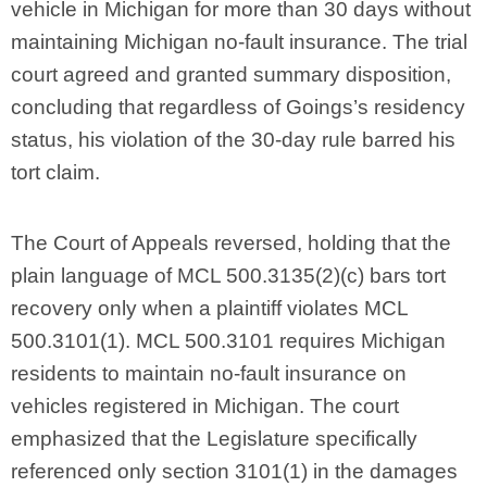
vehicle in Michigan for more than 30 days without
maintaining Michigan no-fault insurance. The trial
court agreed and granted summary disposition,
concluding that regardless of Goings’s residency
status, his violation of the 30-day rule barred his
tort claim.
The Court of Appeals reversed, holding that the
plain language of MCL 500.3135(2)(c) bars tort
recovery only when a plaintiff violates MCL
500.3101(1). MCL 500.3101 requires Michigan
residents to maintain no-fault insurance on
vehicles registered in Michigan. The court
emphasized that the Legislature specifically
referenced only section 3101(1) in the damages