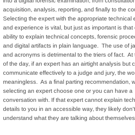
into a digital forensic examination, from consultatio
acquisition, analysis, reporting, and finally to the c
Selecting the expert with the appropriate technical 
and experience is vital, but just as important is that
ability to explain technical concepts, forensic proc
and digital artifacts in plain language. The use of j
and acronyms is detrimental to the triers of fact. At
of the day, if an expert has an airtight analysis but
communicate effectively to a judge and jury, the wo
meaningless. As a final parting recommendation, 
selecting an expert choose one or you can have a
conversation with. If that expert cannot explain tech
details to you in an accessible way, they likely don'
understand what they are talking about themselves