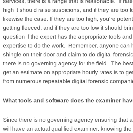
services, there is a range that is reasonable. If rat
high it should raise suspicions, and if they are too l
likewise the case. If they are too high, you're potent
getting fleeced, and if they are too low it should brin
question if the expert has the appropriate tools and
expertise to do the work. Remember, anyone can 
shingle on their door and claim to do digital forensi
there is no governing agency for the field. The bes
get an estimate on appropriate hourly rates is to ge
from numerous repeatable digital forensic compani
What tools and software does the examiner ha
Since there is no governing agency ensuring that a 
will have an actual qualified examiner, knowing the 