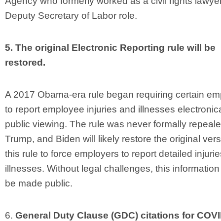
Agency who formerly worked as a civil rights lawyer,
Deputy Secretary of Labor role.
5. The original Electronic Reporting rule will be
restored.
A 2017 Obama-era rule began requiring certain em
to report employee injuries and illnesses electronica
public viewing. The rule was never formally repeal
Trump, and Biden will likely restore the original vers
this rule to force employers to report detailed injuri
illnesses. Without legal challenges, this informatio
be made public.
6.
General Duty Clause (GDC) citations for COV