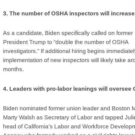
3. The number of OSHA inspectors will increase
As a candidate, Biden specifically called on former
President Trump to “double the number of OSHA
investigators.” If additional hiring begins immediatel
implementation of new inspectors will likely take a
months.
4. Leaders with pro-labor leanings will oversee
Biden nominated former union leader and Boston 
Marty Walsh as Secretary of Labor and tapped Juli
head of California’s Labor and Workforce Develop