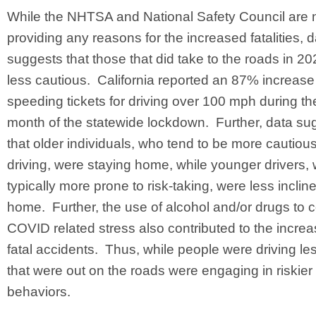
While the NHTSA and National Safety Council are 
providing any reasons for the increased fatalities, 
suggests that those that did take to the roads in 2
less cautious. California reported an 87% increase
speeding tickets for driving over 100 mph during the 
month of the statewide lockdown. Further, data su
that older individuals, who tend to be more cautiou
driving, were staying home, while younger drivers,
typically more prone to risk-taking, were less inclin
home. Further, the use of alcohol and/or drugs to 
COVID related stress also contributed to the increa
fatal accidents. Thus, while people were driving le
that were out on the roads were engaging in riskier 
behaviors.