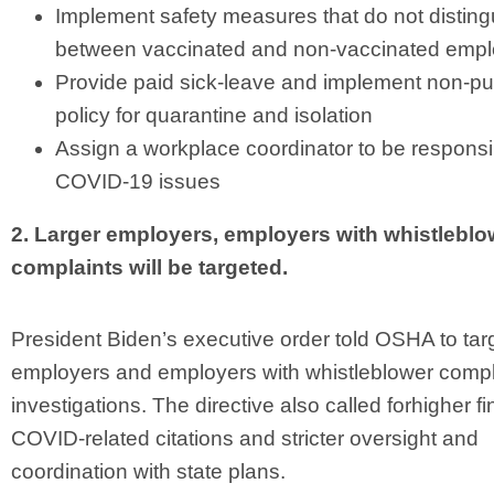
Implement safety measures that do not disting
between vaccinated and non-vaccinated emp
Provide paid sick-leave and implement non-pu
policy for quarantine and isolation
Assign a workplace coordinator to be responsi
COVID-19 issues
2. Larger employers, employers with whistleblo
complaints will be targeted.
President Biden’s executive order told OSHA to targ
employers and employers with whistleblower compla
investigations. The directive also called forhigher fi
COVID-related citations and stricter oversight and
coordination with state plans.