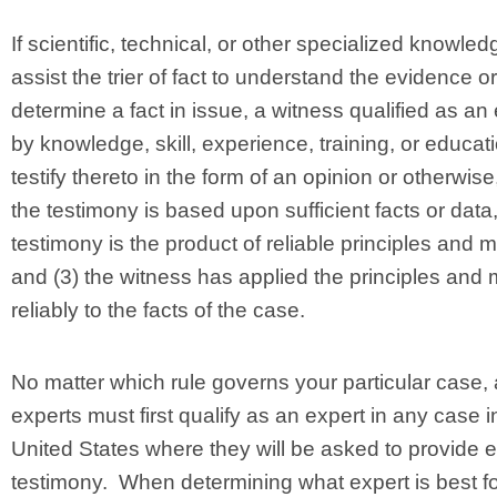
If scientific, technical, or other specialized knowledg
assist the trier of fact to understand the evidence or
determine a fact in issue, a witness qualified as an
by knowledge, skill, experience, training, or educat
testify thereto in the form of an opinion or otherwise, 
the testimony is based upon sufficient facts or data,
testimony is the product of reliable principles and 
and (3) the witness has applied the principles and
reliably to the facts of the case.
No matter which rule governs your particular case, a
experts must first qualify as an expert in any case i
United States where they will be asked to provide 
testimony. When determining what expert is best fo