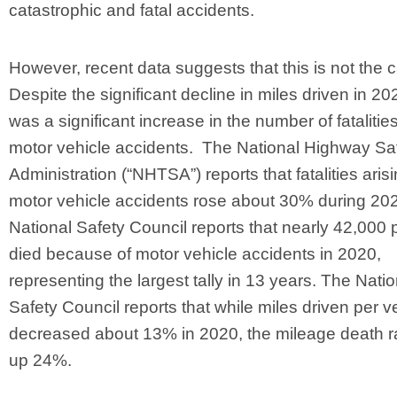
catastrophic and fatal accidents.
However, recent data suggests that this is not the 
Despite the significant decline in miles driven in 20
was a significant increase in the number of fatalitie
motor vehicle accidents. The National Highway Sa
Administration (“NHTSA”) reports that fatalities aris
motor vehicle accidents rose about 30% during 20
National Safety Council reports that nearly 42,000
died because of motor vehicle accidents in 2020,
representing the largest tally in 13 years. The Natio
Safety Council reports that while miles driven per v
decreased about 13% in 2020, the mileage death r
up 24%.