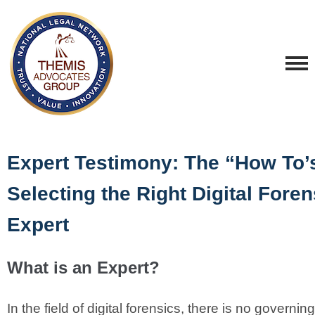
Expert Testimony: The “How To’s
Selecting the Right Digital Foren
Expert
What is an Expert?
In the field of digital forensics, there is no governin