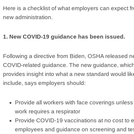
Here is a checklist of what employers can expect f
new administration.
1. New COVID-19 guidance has been issued.
Following a directive from Biden, OSHA released 
COVID-related guidance. The new guidance, whic
provides insight into what a new standard would lik
include, says employers should:
Provide all workers with face coverings unless 
work requires a respirator
Provide COVID-19 vaccinations at no cost to el
employees and guidance on screening and tes