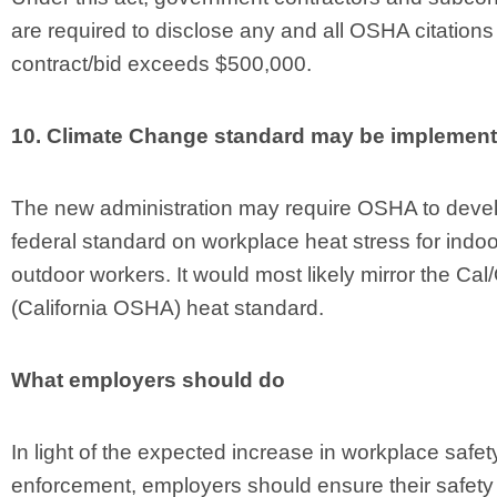
are required to disclose any and all OSHA citations 
contract/bid exceeds $500,000.
10. Climate Change standard may be implement
The new administration may require OSHA to deve
federal standard on workplace heat stress for indo
outdoor workers. It would most likely mirror the Ca
(California OSHA) heat standard.
What employers should do
In light of the expected increase in workplace safet
enforcement, employers should ensure their safety