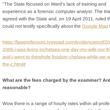
"The State focused on Ward's lack of training and
experience as a forensic computer analyst. The tria
agreed with the State and, on 19 April 2011, ruled 
could not testify specifically about the
Google Map
f
https://lawprofessors.typepad.com/evidenceprof/20
2006-i-was-living-inchelsea-one-day-my-wife-our-fr
and-i-went-to-thewhole-foodsin-chelsea-while-we-w
the-c.html#
What are the fees charged by the examiner? Are
reasonable?
Wow there is a range of hourly rates within all prof