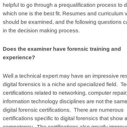
helpful to go through a prequalification process to 
which one is the best fit. Resumes and curriculum v
should be examined, and the following questions c
in the decision making process.
Does the examiner have forensic training and
experience?
Well a technical expert may have an impressive r
digital forensics is a niche and specialized field. T
certifications related to networking, computer repair,
information technology disciplines are not the sam
digital forensic certifications. There are numerous
certifications specific to digital forensics that show a
competency. The certifications also greatly improv