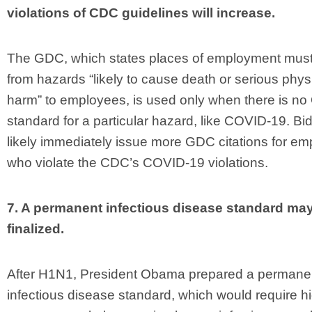
violations of CDC guidelines will increase.
The GDC, which states places of employment must
from hazards “likely to cause death or serious phys
harm” to employees, is used only when there is n
standard for a particular hazard, like COVID-19. Bid
likely immediately issue more GDC citations for em
who violate the CDC’s COVID-19 violations.
7. A permanent infectious disease standard ma
finalized.
After H1N1, President Obama prepared a permane
infectious disease standard, which would require h