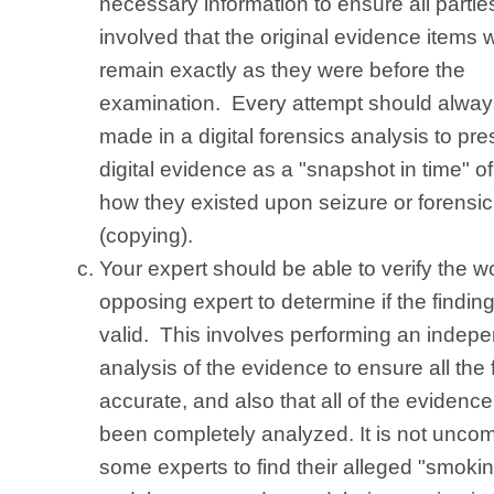
necessary information to ensure all partie
involved that the original evidence items wi
remain exactly as they were before the
examination. Every attempt should alway
made in a digital forensics analysis to pr
digital evidence as a "snapshot in time" of
how they existed upon seizure or forensi
(copying).
Your expert should be able to verify the w
opposing expert to determine if the findin
valid. This involves performing an indep
analysis of the evidence to ensure all the 
accurate, and also that all of the evidenc
been completely analyzed. It is not unco
some experts to find their alleged "smoki