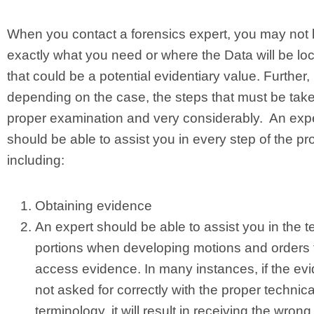
When you contact a forensics expert, you may not
exactly what you need or where the Data will be lo
that could be a potential evidentiary value. Further,
depending on the case, the steps that must be take
proper examination and very considerably. An exp
should be able to assist you in every step of the pr
including:
Obtaining evidence
An expert should be able to assist you in the t
portions when developing motions and orders 
access evidence. In many instances, if the evi
not asked for correctly with the proper technica
terminology, it will result in receiving the wrong