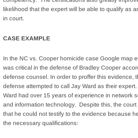
likelihood that the expert will be able to qualify as 
in court.
CASE EXAMPLE
In the NC vs. Cooper homicide case Google map 
was critical in the defense of Bradley Cooper accor
defense counsel. In order to proffer this evidence, 
defense attempted to call Jay Ward as their expert
Ward had over 15 years of experience in network s
and information technology. Despite this, the court
that he could not testify to the evidence because h
the necessary qualifications: