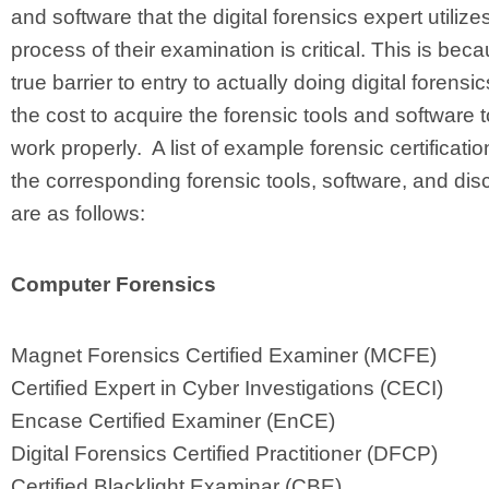
and software that the digital forensics expert utilizes
process of their examination is critical. This is bec
true barrier to entry to actually doing digital forensi
the cost to acquire the forensic tools and software 
work properly. A list of example forensic certificati
the corresponding forensic tools, software, and disc
are as follows:
Computer Forensics
Magnet Forensics Certified Examiner (MCFE)
Certified Expert in Cyber Investigations (CECI)
Encase Certified Examiner (EnCE)
Digital Forensics Certified Practitioner (DFCP)
Certified Blacklight Examinar (CBE)