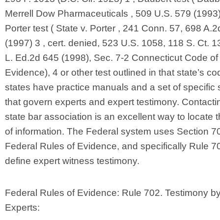
Merrell Dow Pharmaceuticals , 509 U.S. 579 (1993))
Porter test ( State v. Porter , 241 Conn. 57, 698 A.
(1997) 3 , cert. denied, 523 U.S. 1058, 118 S. Ct. 
L. Ed.2d 645 (1998), Sec. 7-2 Connecticut Code of
Evidence), 4 or other test outlined in that state’s c
states have practice manuals and a set of specific 
that govern experts and expert testimony. Contacti
state bar association is an excellent way to locate t
of information. The Federal system uses Section 70
Federal Rules of Evidence, and specifically Rule 7
define expert witness testimony.
Federal Rules of Evidence: Rule 702. Testimony b
Experts: