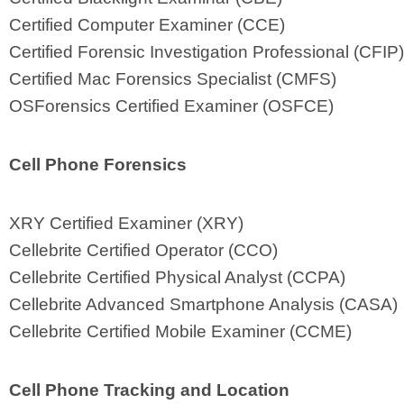
Certified Computer Examiner (CCE)
Certified Forensic Investigation Professional (CFIP)
Certified Mac Forensics Specialist (CMFS)
OSForensics Certified Examiner (OSFCE)
Cell Phone Forensics
XRY Certified Examiner (XRY)
Cellebrite Certified Operator (CCO)
Cellebrite Certified Physical Analyst (CCPA)
Cellebrite Advanced Smartphone Analysis (CASA)
Cellebrite Certified Mobile Examiner (CCME)
Cell Phone Tracking and Location