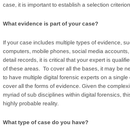
case, it is important to establish a selection criterio
What evidence is part of your case?
If your case includes multiple types of evidence, s
computers, mobile phones, social media accounts, 
detail records, it is critical that your expert is qualifi
of these areas. To cover all the bases, it may be 
to have multiple digital forensic experts on a single
cover all the forms of evidence. Given the complex
myriad of sub disciplines within digital forensics, thi
highly probable reality.
What type of case do you have?