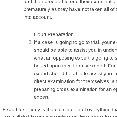
and then proceed to end their examinatio
prematurely as they have not taken all of 
into account.
Court Preparation
If a case is going to go to trial, your e
should be able to assist you in unde
what an opposing expert is going to 
based upon their forensic report. Furt
expert should be able to assist you in
direct examination for themselves, an
preparing cross examination for an 
expert.
Expert testimony is the culmination of everything t