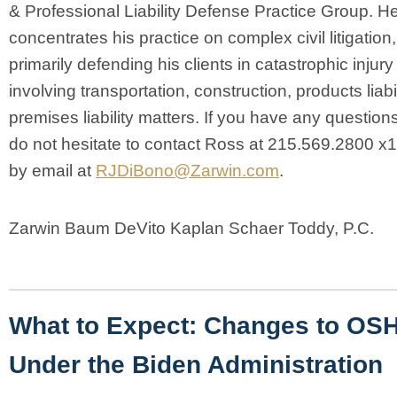
& Professional Liability Defense Practice Group. H
concentrates his practice on complex civil litigation,
primarily defending his clients in catastrophic injur
involving transportation, construction, products liabi
premises liability matters. If you have any question
do not hesitate to contact Ross at 215.569.2800 x
by email at
RJDiBono@Zarwin.com
.
Zarwin Baum DeVito Kaplan Schaer Toddy, P.C.
What to Expect: Changes to OS
Under the Biden Administration