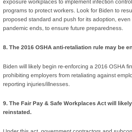
exposure workplaces to implement infection contro
programs to protect workers. Look for Biden to resur
proposed standard and push for its adoption, even i
pandemic ends, to ensure future preparedness.
8. The 2016 OSHA anti-retaliation rule may be e
Biden will likely begin re-enforcing a 2016 OSHA fin
prohibiting employers from retaliating against empl
reporting injuries/illnesses.
9. The Fair Pay & Safe Workplaces Act will likel
reinstated.
Under this act, government contractors and subcon