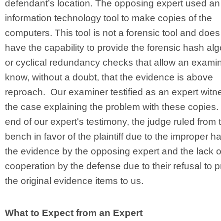
defendant’s location. The opposing expert used an
information technology tool to make copies of the
computers. This tool is not a forensic tool and does
have the capability to provide the forensic hash al
or cyclical redundancy checks that allow an examin
know, without a doubt, that the evidence is above
reproach. Our examiner testified as an expert witn
the case explaining the problem with these copies.
end of our expert's testimony, the judge ruled from 
bench in favor of the plaintiff due to the improper h
the evidence by the opposing expert and the lack o
cooperation by the defense due to their refusal to 
the original evidence items to us.
What to Expect from an Expert