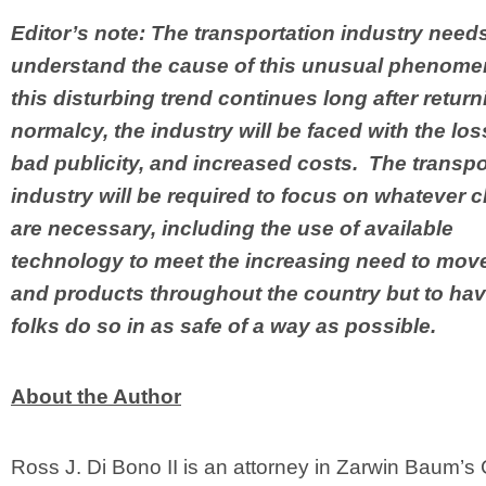
Editor’s note: The transportation industry needs 
understand the cause of this unusual phenome
this disturbing trend continues long after return
normalcy, the industry will be faced with the loss 
bad publicity, and increased costs. The transpo
industry will be required to focus on whatever
are necessary, including the use of available
technology to meet the increasing need to mov
and products throughout the country but to hav
folks do so in as safe of a way as possible.
About the Author
Ross J. Di Bono II is an attorney in Zarwin Baum’s