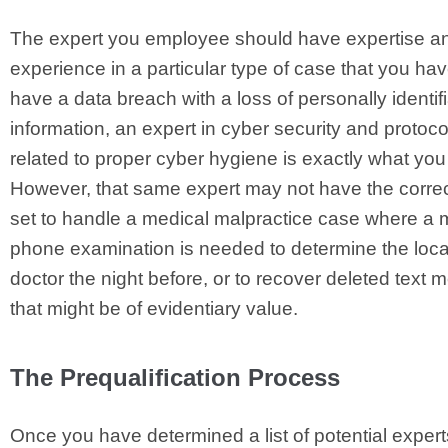
The expert you employee should have expertise a
experience in a particular type of case that you hav
have a data breach with a loss of personally identif
information, an expert in cyber security and protoco
related to proper cyber hygiene is exactly what yo
However, that same expert may not have the correc
set to handle a medical malpractice case where a 
phone examination is needed to determine the locat
doctor the night before, or to recover deleted text
that might be of evidentiary value.
The Prequalification Process
Once you have determined a list of potential experts,