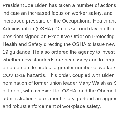
President Joe Biden has taken a number of actions
indicate an increased focus on worker safety, and
increased pressure on the Occupational Health an
Administration (OSHA). On his second day in office
president signed an Executive Order on Protecting
Health and Safety directing the OSHA to issue ne
19 guidance. He also ordered the agency to invest
whether new standards are necessary and to targe
enforcement to protect a greater number of worker
COVID-19 hazards. This order, coupled with Biden
nomination of former union leader Marty Walsh as 
of Labor, with oversight for OSHA, and the Obama
administration’s pro-labor history, portend an aggre
and robust enforcement of workplace safety.