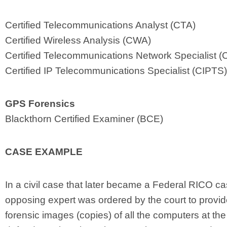
Certified Telecommunications Analyst (CTA)
Certified Wireless Analysis (CWA)
Certified Telecommunications Network Specialist 
Certified IP Telecommunications Specialist (CIPTS)
GPS Forensics
Blackthorn Certified Examiner (BCE)
CASE EXAMPLE
In a civil case that later became a Federal RICO ca
opposing expert was ordered by the court to provi
forensic images (copies) of all the computers at the