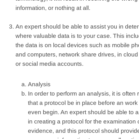
information, or nothing at all.
An expert should be able to assist you in dete
where valuable data is to your case. This inclu
the data is on local devices such as mobile p
and computers, network share drives, in cloud
or social media accounts.
Analysis
In order to perform an analysis, it is often
that a protocol be in place before an work
even begin. An expert should be able to a
in creating a protocol for the examination 
evidence, and this protocol should provid