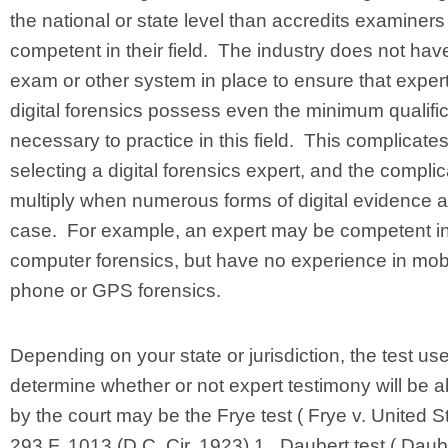
the national or state level than accredits examiners
competent in their field. The industry does not hav
exam or other system in place to ensure that expert
digital forensics possess even the minimum qualifi
necessary to practice in this field. This complicate
selecting a digital forensics expert, and the compli
multiply when numerous forms of digital evidence a
case. For example, an expert may be competent i
computer forensics, but have no experience in mob
phone or GPS forensics.
Depending on your state or jurisdiction, the test us
determine whether or not expert testimony will be 
by the court may be the Frye test ( Frye v. United St
293 F. 1013 (D.C. Cir. 1923) 1 , Daubert test ( Daube