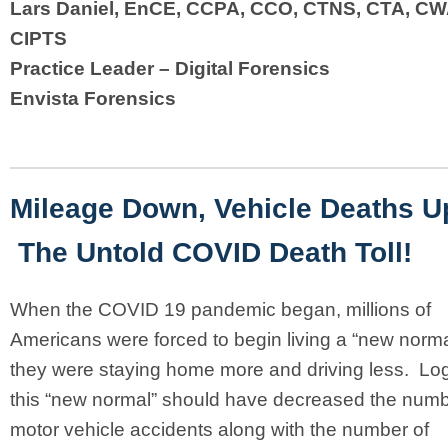
Lars Daniel, EnCE, CCPA, CCO, CTNS, CTA, CW
CIPTS
Practice Leader – Digital Forensics
Envista Forensics
Mileage Down, Vehicle Deaths U
The Untold COVID Death Toll!
When the COVID 19 pandemic began, millions of
Americans were forced to begin living a “new norm
they were staying home more and driving less. Logi
this “new normal” should have decreased the numb
motor vehicle accidents along with the number of