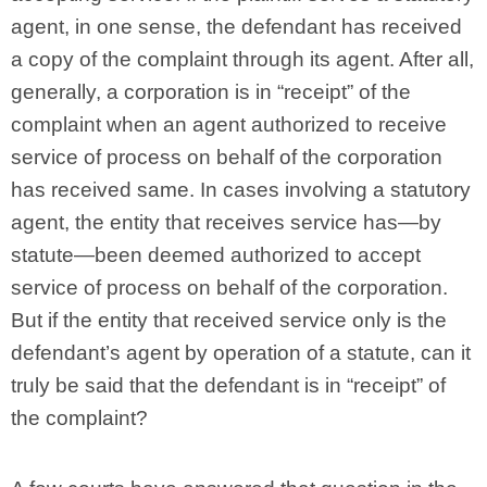
agent, in one sense, the defendant has received
a copy of the complaint through its agent. After all,
generally, a corporation is in “receipt” of the
complaint when an agent authorized to receive
service of process on behalf of the corporation
has received same. In cases involving a statutory
agent, the entity that receives service has—by
statute—been deemed authorized to accept
service of process on behalf of the corporation.
But if the entity that received service only is the
defendant’s agent by operation of a statute, can it
truly be said that the defendant is in “receipt” of
the complaint?