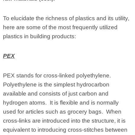
To elucidate the richness of plastics and its utility,
here are some of the most frequently utilized
plastics in building products:
PEX
PEX stands for cross-linked polyethylene.
Polyethylene is the simplest hydrocarbon
available and consists of just carbon and
hydrogen atoms. It is flexible and is normally
used for articles such as grocery bags. When
cross-links are introduced into the structure, it is
equivalent to introducing cross-stitches between