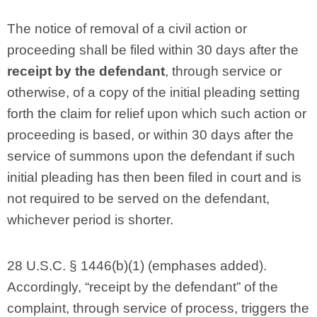
The notice of removal of a civil action or
proceeding shall be filed within 30 days after the
receipt by the defendant
, through service or
otherwise, of a copy of the initial pleading setting
forth the claim for relief upon which such action or
proceeding is based, or within 30 days after the
service of summons upon the defendant if such
initial pleading has then been filed in court and is
not required to be served on the defendant,
whichever period is shorter.
28 U.S.C. § 1446(b)(1) (emphases added).
Accordingly, “receipt by the defendant” of the
complaint, through service of process, triggers the