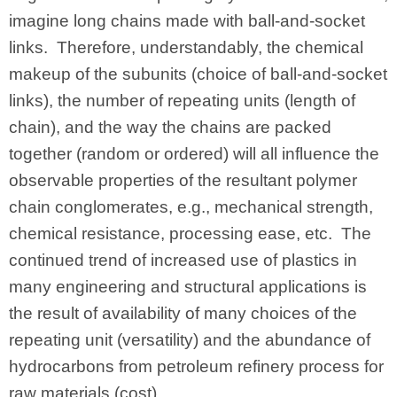
imagine long chains made with ball-and-socket
links. Therefore, understandably, the chemical
makeup of the subunits (choice of ball-and-socket
links), the number of repeating units (length of
chain), and the way the chains are packed
together (random or ordered) will all influence the
observable properties of the resultant polymer
chain conglomerates, e.g., mechanical strength,
chemical resistance, processing ease, etc. The
continued trend of increased use of plastics in
many engineering and structural applications is
the result of availability of many choices of the
repeating unit (versatility) and the abundance of
hydrocarbons from petroleum refinery process for
raw materials (cost).