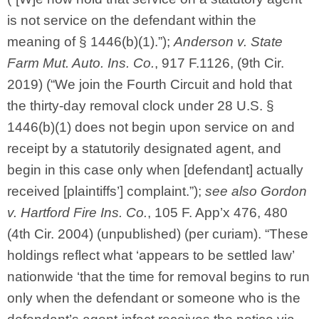
is not service on the defendant within the
meaning of § 1446(b)(1).”);
Anderson v. State
Farm Mut. Auto. Ins. Co.
, 917 F.1126, (9th Cir.
2019) (“We join the Fourth Circuit and hold that
the thirty-day removal clock under 28 U.S. §
1446(b)(1) does not begin upon service on and
receipt by a statutorily designated agent, and
begin in this case only when [defendant] actually
received [plaintiffs’] complaint.”);
see also
Gordon
v. Hartford Fire Ins. Co.
, 105 F. App’x 476, 480
(4th Cir. 2004) (unpublished) (per curiam). “These
holdings reflect what ‘appears to be settled law’
nationwide ‘that the time for removal begins to run
only when the defendant or someone who is the