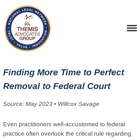
Finding More Time to Perfect
Removal to Federal Court
Source: May 2023 • Willcox Savage
Even practitioners well-accustomed to federal
practice often overlook the critical rule regarding