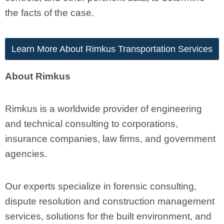
the facts of the case.
Learn More About Rimkus Transportation Services
About Rimkus
Rimkus is a worldwide provider of engineering
and technical consulting to corporations,
insurance companies, law firms, and government
agencies.
Our experts specialize in forensic consulting,
dispute resolution and construction management
services, solutions for the built environment, and