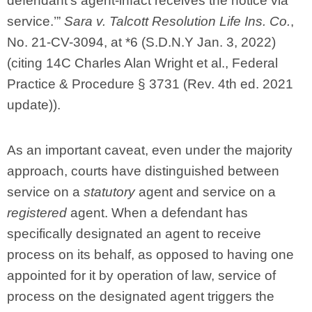
defendant’s agent-infact receives the notice via
service.’”
Sara v. Talcott Resolution Life Ins. Co.
,
No. 21-CV-3094, at *6 (S.D.N.Y Jan. 3, 2022)
(citing 14C Charles Alan Wright et al., Federal
Practice & Procedure § 3731 (Rev. 4th ed. 2021
update)).
As an important caveat, even under the majority
approach, courts have distinguished between
service on a
statutory
agent and service on a
registered
agent. When a defendant has
specifically designated an agent to receive
process on its behalf, as opposed to having one
appointed for it by operation of law, service of
process on the designated agent triggers the