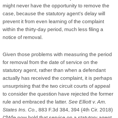
might never have the opportunity to remove the
case, because the statutory agent’s delay will
prevent it from even learning of the complaint
within the thirty-day period, much less filing a
notice of removal.
Given those problems with measuring the period
for removal from the date of service on the
statutory agent, rather than when a defendant
actually has received the complaint, it is perhaps
unsurprising that the two circuit courts of appeal
to consider the question have rejected the former
rule and embraced the latter.
See Elliott v. Am.
States Ins. Co.
, 883 F.3d 384, 394 (4th Cir. 2018)
(“[W]e now hold that service on a statutory agent