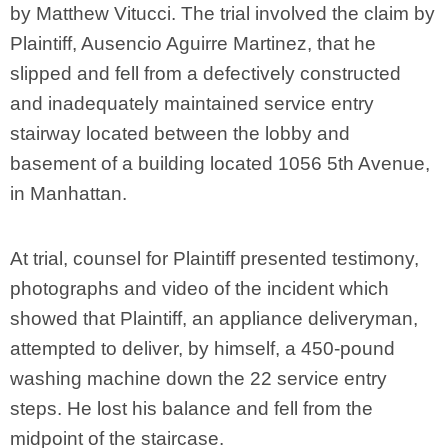
by Matthew Vitucci. The trial involved the claim by
Plaintiff, Ausencio Aguirre Martinez, that he
slipped and fell from a defectively constructed
and inadequately maintained service entry
stairway located between the lobby and
basement of a building located 1056 5th Avenue,
in Manhattan.
At trial, counsel for Plaintiff presented testimony,
photographs and video of the incident which
showed that Plaintiff, an appliance deliveryman,
attempted to deliver, by himself, a 450-pound
washing machine down the 22 service entry
steps. He lost his balance and fell from the
midpoint of the staircase.