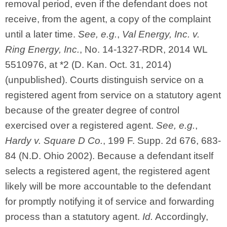
removal period, even if the defendant does not
receive, from the agent, a copy of the complaint
until a later time.
See, e.g.
,
Val Energy, Inc. v.
Ring Energy, Inc.
, No. 14-1327-RDR, 2014 WL
5510976, at *2 (D. Kan. Oct. 31, 2014)
(unpublished). Courts distinguish service on a
registered agent from service on a statutory agent
because of the greater degree of control
exercised over a registered agent.
See, e.g.
,
Hardy v. Square D Co.
, 199 F. Supp. 2d 676, 683-
84 (N.D. Ohio 2002). Because a defendant itself
selects a registered agent, the registered agent
likely will be more accountable to the defendant
for promptly notifying it of service and forwarding
process than a statutory agent.
Id.
Accordingly,