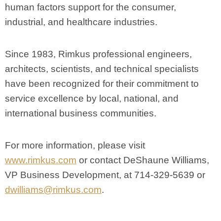
human factors support for the consumer,
industrial, and healthcare industries.
Since 1983, Rimkus professional engineers,
architects, scientists, and technical specialists
have been recognized for their commitment to
service excellence by local, national, and
international business communities.
For more information, please visit
www.rimkus.com
or contact DeShaune Williams,
VP Business Development, at 714-329-5639 or
dwilliams@rimkus.com
.