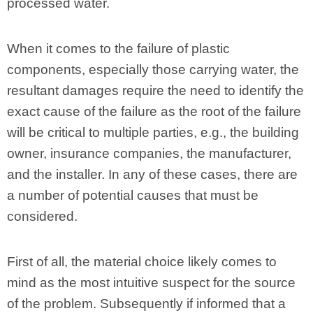
processed water.
When it comes to the failure of plastic
components, especially those carrying water, the
resultant damages require the need to identify the
exact cause of the failure as the root of the failure
will be critical to multiple parties, e.g., the building
owner, insurance companies, the manufacturer,
and the installer. In any of these cases, there are
a number of potential causes that must be
considered.
First of all, the material choice likely comes to
mind as the most intuitive suspect for the source
of the problem. Subsequently if informed that a