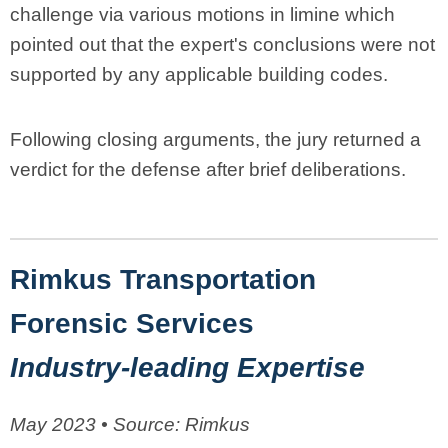
challenge via various motions in limine which
pointed out that the expert's conclusions were not
supported by any applicable building codes.
Following closing arguments, the jury returned a
verdict for the defense after brief deliberations.
Rimkus Transportation
Forensic Services
Industry-leading Expertise
May 2023 • Source: Rimkus