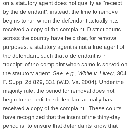
on a statutory agent does not qualify as “receipt
by the defendant”; instead, the time to remove
begins to run when the defendant actually has
received a copy of the complaint. District courts
across the country have held that, for removal
purposes, a statutory agent is not a true agent of
the defendant, such that a defendant is in
“receipt” of the complaint when same is served on
the statutory agent.
See, e.g.
,
White v. Lively
, 304
F. Supp. 2d 829, 831 (W.D. Va. 2004). Under the
majority rule, the period for removal does not
begin to run until the defendant actually has
received a copy of the complaint. These courts
have recognized that the intent of the thirty-day
period is “to ensure that defendants know that