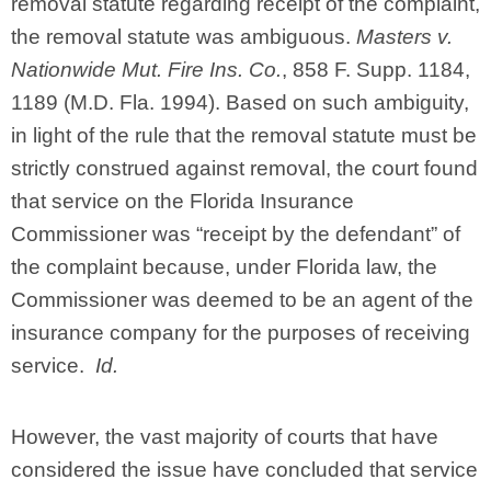
removal statute regarding receipt of the complaint,
the removal statute was ambiguous.
Masters v.
Nationwide Mut. Fire Ins. Co.
, 858 F. Supp. 1184,
1189 (M.D. Fla. 1994). Based on such ambiguity,
in light of the rule that the removal statute must be
strictly construed against removal, the court found
that service on the Florida Insurance
Commissioner was “receipt by the defendant” of
the complaint because, under Florida law, the
Commissioner was deemed to be an agent of the
insurance company for the purposes of receiving
service.
Id.
However, the vast majority of courts that have
considered the issue have concluded that service