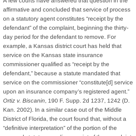
A few courts have answered that question in the
affirmative and concluded that service of process
on a statutory agent constitutes “receipt by the
defendant” of the complaint, beginning the thirty-
day period for the defendant to remove. For
example, a Kansas district court has held that
service on the Kansas state insurance
commissioner qualified as “receipt by the
defendant,” because a statute mandated that
service on the commissioner “constitute[d] service
upon an insurance company’s registered agent.”
Ortiz v. Biscanin
, 190 F. Supp. 2d 1237, 1242 (D.
Kan. 2002). In a similar case out of the Middle
District of Florida, the court found that, without a
“definitive interpretation” of the portion of the