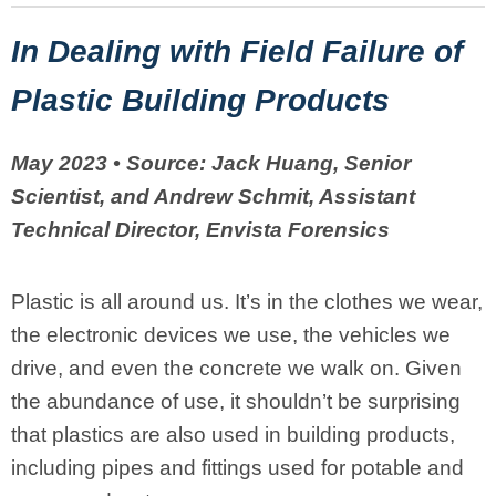
In Dealing with Field Failure of
Plastic Building Products
May 2023 • Source:
Jack Huang, Senior
Scientist, and Andrew Schmit, Assistant
Technical Director, Envista Forensics
Plastic is all around us. It’s in the clothes we wear,
the electronic devices we use, the vehicles we
drive, and even the concrete we walk on. Given
the abundance of use, it shouldn’t be surprising
that plastics are also used in building products,
including pipes and fittings used for potable and