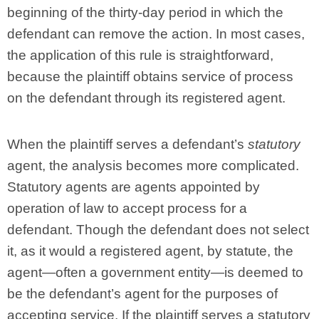
beginning of the thirty-day period in which the
defendant can remove the action. In most cases,
the application of this rule is straightforward,
because the plaintiff obtains service of process
on the defendant through its registered agent.
When the plaintiff serves a defendant’s
statutory
agent, the analysis becomes more complicated.
Statutory agents are agents appointed by
operation of law to accept process for a
defendant. Though the defendant does not select
it, as it would a registered agent, by statute, the
agent—often a government entity—is deemed to
be the defendant’s agent for the purposes of
accepting service. If the plaintiff serves a statutory