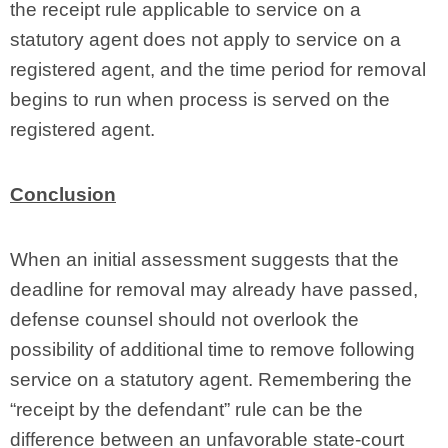
the receipt rule applicable to service on a
statutory agent does not apply to service on a
registered agent, and the time period for removal
begins to run when process is served on the
registered agent.
Conclusion
When an initial assessment suggests that the
deadline for removal may already have passed,
defense counsel should not overlook the
possibility of additional time to remove following
service on a statutory agent. Remembering the
“receipt by the defendant” rule can be the
difference between an unfavorable state-court