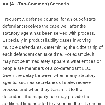
An (All-Too-Common) Scenario
Frequently, defense counsel for an out-of-state
defendant receives the case well after the
statutory agent has been served with process.
Especially in product liability cases involving
multiple defendants, determining the citizenship of
each defendant can take time. For example, it
may not be immediately apparent what entities or
people are members of a co-defendant LLC.
Given the delay between when many statutory
agents, such as secretaries of state, receive
process and when they transmit it to the
defendant, the majority rule may provide the
additional time needed to ascertain the citizenship