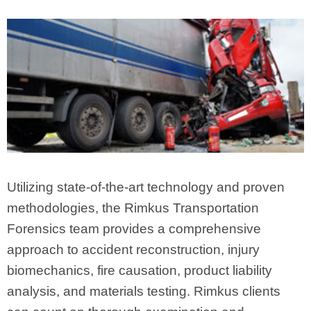
Utilizing state-of-the-art technology and proven
methodologies, the Rimkus Transportation
Forensics team provides a comprehensive
approach to accident reconstruction, injury
biomechanics, fire causation, product liability
analysis, and materials testing. Rimkus clients