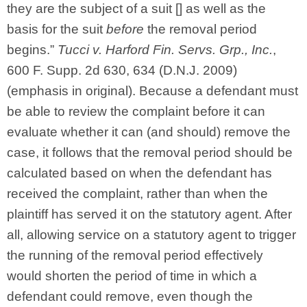
they are the subject of a suit [] as well as the
basis for the suit
before
the removal period
begins.”
Tucci v. Harford Fin. Servs. Grp., Inc.
,
600 F. Supp. 2d 630, 634 (D.N.J. 2009)
(emphasis in original). Because a defendant must
be able to review the complaint before it can
evaluate whether it can (and should) remove the
case, it follows that the removal period should be
calculated based on when the defendant has
received the complaint, rather than when the
plaintiff has served it on the statutory agent. After
all, allowing service on a statutory agent to trigger
the running of the removal period effectively
would shorten the period of time in which a
defendant could remove, even though the