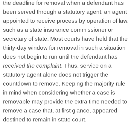
the deadline for removal when a defendant has
been served through a statutory agent, an agent
appointed to receive process by operation of law,
such as a state insurance commissioner or
secretary of state. Most courts have held that the
thirty-day window for removal in such a situation
does not begin to run until the defendant has
received the complaint
. Thus, service on a
statutory agent alone does not trigger the
countdown to remove. Keeping the majority rule
in mind when considering whether a case is
removable may provide the extra time needed to
remove a case that, at first glance, appeared
destined to remain in state court.