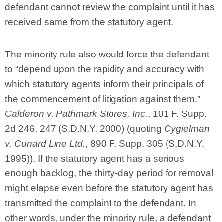
defendant cannot review the complaint until it has
received same from the statutory agent.
The minority rule also would force the defendant
to “depend upon the rapidity and accuracy with
which statutory agents inform their principals of
the commencement of litigation against them.”
Calderon v. Pathmark Stores, Inc.
, 101 F. Supp.
2d 246, 247 (S.D.N.Y. 2000) (quoting
Cygielman
v. Cunard Line Ltd.
, 890 F. Supp. 305 (S.D.N.Y.
1995)). If the statutory agent has a serious
enough backlog, the thirty-day period for removal
might elapse even before the statutory agent has
transmitted the complaint to the defendant. In
other words, under the minority rule, a defendant