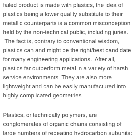
failed product is made with plastics, the idea of
plastics being a lower quality substitute to their
metallic counterparts is a common misconception
held by the non-technical public, including juries.
The fact is, contrary to conventional wisdom,
plastics can and might be the right/best candidate
for many engineering applications. After all,
plastics far outperform metal in a variety of harsh
service environments. They are also more
lightweight and can be easily manufactured into
highly complicated geometries.
Plastics, or technically polymers, are
conglomerates of organic chains consisting of
large numbers of repeating hydrocarbon subunits;