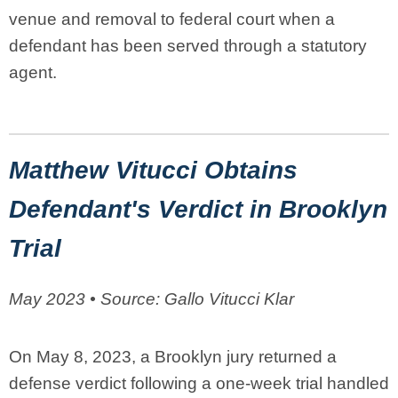
venue and removal to federal court when a
defendant has been served through a statutory
agent.
Matthew Vitucci Obtains
Defendant's Verdict in Brooklyn
Trial
May 2023 • Source: Gallo Vitucci Klar
On May 8, 2023, a Brooklyn jury returned a
defense verdict following a one-week trial handled