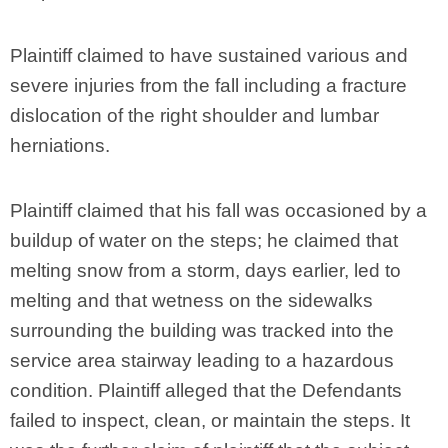
Plaintiff claimed to have sustained various and
severe injuries from the fall including a fracture
dislocation of the right shoulder and lumbar
herniations.
Plaintiff claimed that his fall was occasioned by a
buildup of water on the steps; he claimed that
melting snow from a storm, days earlier, led to
melting and that wetness on the sidewalks
surrounding the building was tracked into the
service area stairway leading to a hazardous
condition. Plaintiff alleged that the Defendants
failed to inspect, clean, or maintain the steps. It