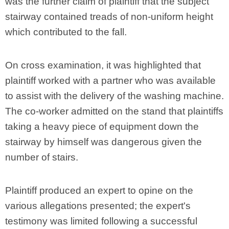
was the further claim of plaintiff that the subject
stairway contained treads of non-uniform height
which contributed to the fall.
On cross examination, it was highlighted that
plaintiff worked with a partner who was available
to assist with the delivery of the washing machine.
The co-worker admitted on the stand that plaintiffs
taking a heavy piece of equipment down the
stairway by himself was dangerous given the
number of stairs.
Plaintiff produced an expert to opine on the
various allegations presented; the expert's
testimony was limited following a successful