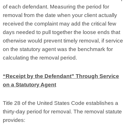
of each defendant. Measuring the period for
removal from the date when your client actually
received the complaint may add the critical few
days needed to pull together the loose ends that
otherwise would prevent timely removal, if service
on the statutory agent was the benchmark for
calculating the removal period.
“Receipt by the Defendant” Through Service
on a Statutory Agent
Title 28 of the United States Code establishes a
thirty-day period for removal. The removal statute
provides: