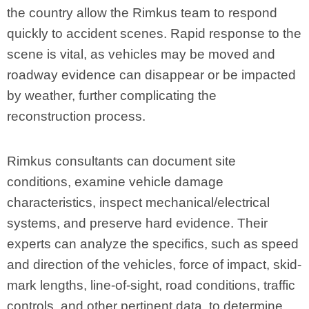
the country allow the Rimkus team to respond
quickly to accident scenes. Rapid response to the
scene is vital, as vehicles may be moved and
roadway evidence can disappear or be impacted
by weather, further complicating the
reconstruction process.
Rimkus consultants can document site
conditions, examine vehicle damage
characteristics, inspect mechanical/electrical
systems, and preserve hard evidence. Their
experts can analyze the specifics, such as speed
and direction of the vehicles, force of impact, skid-
mark lengths, line-of-sight, road conditions, traffic
controls, and other pertinent data, to determine