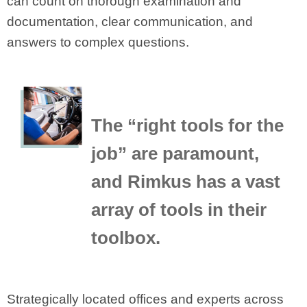
can count on thorough examination and
documentation, clear communication, and
answers to complex questions.
The “right tools for the
job” are paramount,
and Rimkus has a vast
array of tools in their
toolbox.
Strategically located offices and experts across