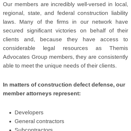
Our members are incredibly well-versed in local,
regional, state, and federal construction liability
laws. Many of the firms in our network have
secured significant victories on behalf of their
clients and, because they have access to
considerable legal resources as Themis
Advocates Group members, they are consistently
able to meet the unique needs of their clients.
In matters of construction defect defense, our
member attorneys represent:
Developers
General contractors
Subcontractors