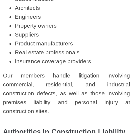
Architects
Engineers
Property owners
Suppliers
Product manufacturers
Real estate professionals
Insurance coverage providers
Our members handle litigation involving
commercial, residential, and industrial
construction defects, as well as those involving
premises liability and personal injury at
construction sites.
Authorities in Construction Liability