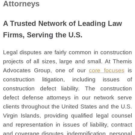
Attorneys
A Trusted Network of Leading Law
Firms, Serving the U.S.
Legal disputes are fairly common in construction
projects of all sizes, large and small. At Themis
Advocates Group, one of our
core focuses
is
construction litigation, including issues of
construction defect liability. The construction
defect defense attorneys in our network serve
clients throughout the United States and the U.S.
Virgin Islands, providing qualified legal counsel
and representation in issues of liability, contract
and coverage disputes, indemnification, personal