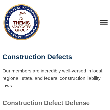
Construction Defects
Our members are incredibly well-versed in local,
regional, state, and federal construction liability
laws.
Construction Defect Defense