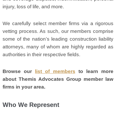
injury, loss of life, and more.
We carefully select member firms via a rigorous
vetting process. As such, our members comprise
some of the nation’s leading construction liability
attorneys, many of whom are highly regarded as
authorities in their respective fields.
Browse our
list of members
to learn more
about Themis Advocates Group member law
firms in your area.
Who We Represent