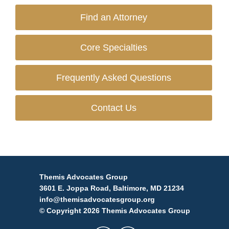
Find an Attorney
Core Specialties
Frequently Asked Questions
Contact Us
Themis Advocates Group
3601 E. Joppa Road, Baltimore, MD 21234
info@themisadvocatesgroup.org
© Copyright 2026 Themis Advocates Group