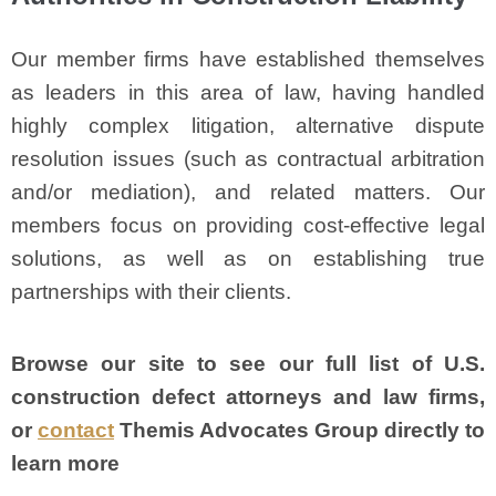
Our member firms have established themselves
as leaders in this area of law, having handled
highly complex litigation, alternative dispute
resolution issues (such as contractual arbitration
and/or mediation), and related matters. Our
members focus on providing cost-effective legal
solutions, as well as on establishing true
partnerships with their clients.
Browse our site to see our full list of U.S.
construction defect attorneys and law firms,
or
contact
Themis Advocates Group directly to
learn more