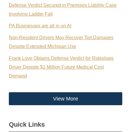
Defense Verdict Secured in Premises Liability Case
Involving Ladder Fall
PA Businesses are all in on AI
Non-Resident Drivers May Recover Tort Damages
Despite Extended Michigan Use
Frank Love Obtains Defense Verdict for Rideshare
Driver Despite $1 Million Future Medical Cost
Demand
View More
Quick Links