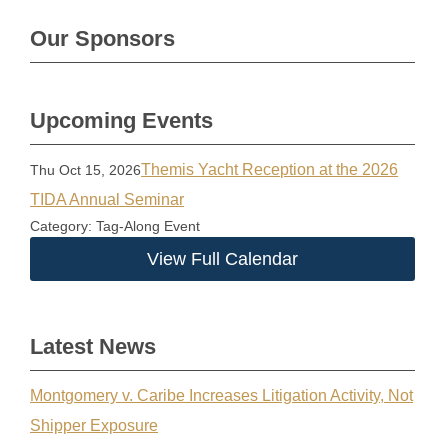
Our Sponsors
Upcoming Events
Themis Yacht Reception at the 2026
Thu Oct 15, 2026
TIDA Annual Seminar
Category: Tag-Along Event
View Full Calendar
Latest News
Montgomery v. Caribe Increases Litigation Activity, Not
Shipper Exposure