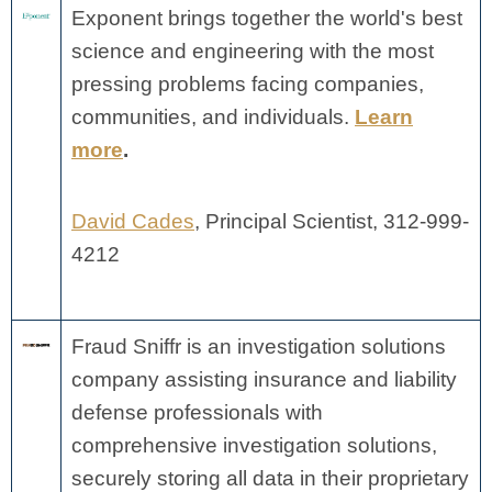
Exponent brings together the world's best
science and engineering with the most
pressing problems facing companies,
communities, and individuals.
Learn
more
.
David Cades
, Principal Scientist, 312-999-
4212
Fraud Sniffr is an investigation solutions
company assisting insurance and liability
defense professionals with
comprehensive investigation solutions,
securely storing all data in their proprietary