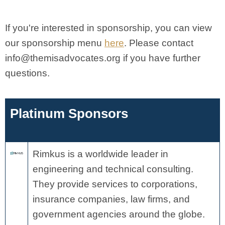
If you're interested in sponsorship, you can view
our sponsorship menu
here
. Please contact
info@themisadvocates.org
if you have further
questions.
Platinum Sponsors
Rimkus is a worldwide leader in
engineering and technical consulting.
They provide services to corporations,
insurance companies, law firms, and
government agencies around the globe.