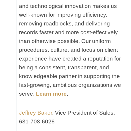
and technological innovation makes us
well-known for improving efficiency,
removing roadblocks, and delivering
records faster and more cost-effectively
than otherwise possible. Our uniform
procedures, culture, and focus on client
experience have created a reputation for
being a consistent, transparent, and
knowledgeable partner in supporting the
fast-growing, ambitious organizations we
serve.
Learn more
.
Jeffrey Baker
, Vice President of Sales,
631-708-6026