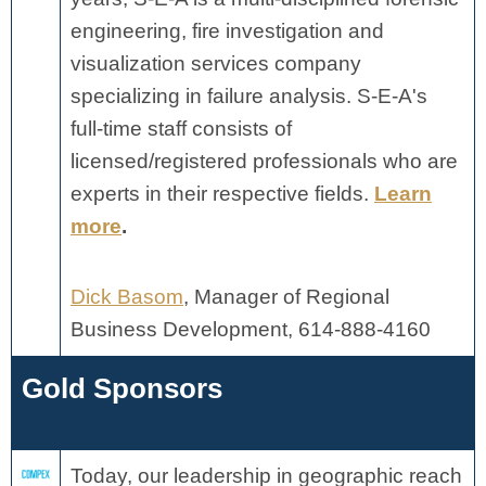
engineering, fire investigation and
visualization services company
specializing in failure analysis. S-E-A's
full-time staff consists of
licensed/registered professionals who are
experts in their respective fields.
Learn
more
.
Dick Basom
, Manager of Regional
Business Development, 614-888-4160
Gold Sponsors
Today, our leadership in geographic reach