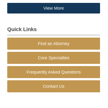
View More
Quick Links
Find an Attorney
Core Specialties
Frequently Asked Questions
Contact Us