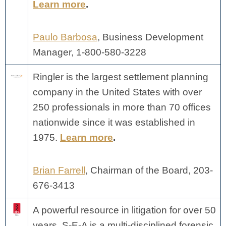
Learn more
.
Paulo Barbosa
, Business Development
Manager, 1-800-580-3228
Ringler is the largest settlement planning
company in the United States with over
250 professionals in more than 70 offices
nationwide since it was established in
1975.
Learn more
.
Brian Farrell
, Chairman of the Board, 203-
676-3413
A powerful resource in litigation for over 50
years, S-E-A is a multi-disciplined forensic