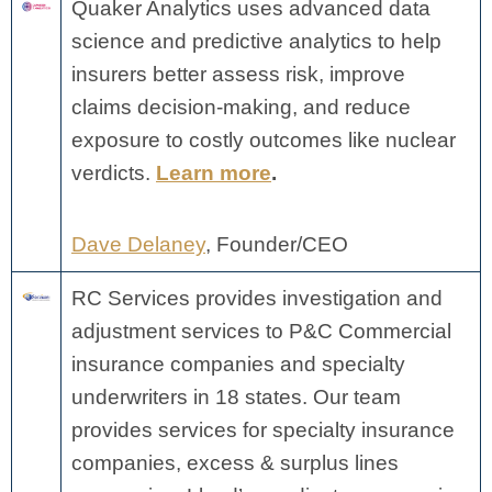
Quaker Analytics uses advanced data
science and predictive analytics to help
insurers better assess risk, improve
claims decision-making, and reduce
exposure to costly outcomes like nuclear
verdicts.
Learn more
.
Dave Delaney
, Founder/CEO
RC Services provides investigation and
adjustment services to P&C Commercial
insurance companies and specialty
underwriters in 18 states. Our team
provides services for specialty insurance
companies, excess & surplus lines