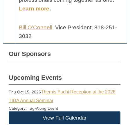
Learn more
.
Bill O’Connell
, Vice President, 818-251-
3032
Our Sponsors
Upcoming Events
Themis Yacht Reception at the 2026
Thu Oct 15, 2026
TIDA Annual Seminar
Category: Tag-Along Event
View Full Calendar