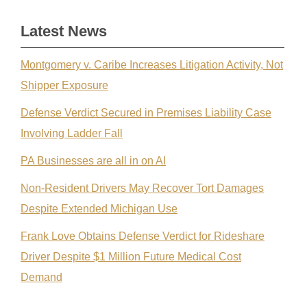
Latest News
Montgomery v. Caribe Increases Litigation Activity, Not
Shipper Exposure
Defense Verdict Secured in Premises Liability Case
Involving Ladder Fall
PA Businesses are all in on AI
Non-Resident Drivers May Recover Tort Damages
Despite Extended Michigan Use
Frank Love Obtains Defense Verdict for Rideshare
Driver Despite $1 Million Future Medical Cost
Demand