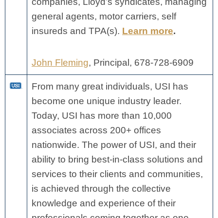
companies, Lloyd’s syndicates, managing
general agents, motor carriers, self
insureds and TPA(s).
Learn more
.
John Fleming
, Principal, 678-728-6909
From many great individuals, USI has
become one unique industry leader.
Today, USI has more than 10,000
associates across 200+ offices
nationwide.
The power of USI, and their
ability to bring best-in-class solutions and
services to their clients and communities,
is achieved through the collective
knowledge and experience of their
professionals coming together as one.