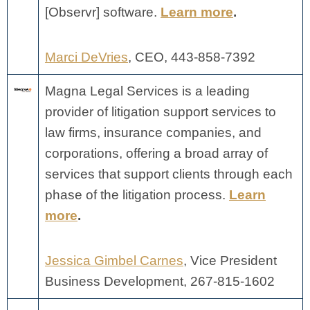
[Observr] software.
Learn more
.
Marci DeVries
, CEO,
443-858-7392
Magna Legal Services is a leading
provider of litigation support services to
law firms, insurance companies, and
corporations, offering a broad array of
services that support clients through each
phase of the litigation process.
Learn
more
.
Jessica Gimbel Carnes
, Vice President
Business Development, 267-815-1602