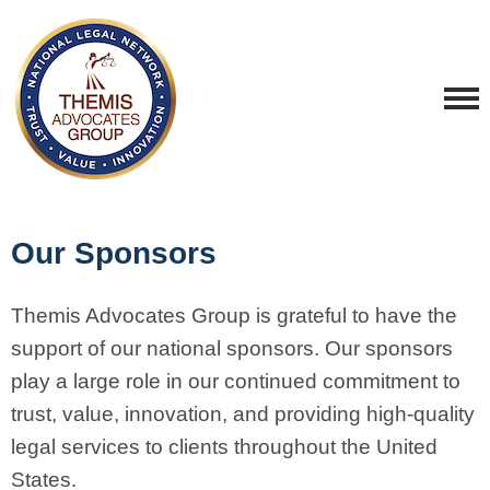
Our Sponsors
Themis Advocates Group is grateful to have the
support of our national sponsors.
Our sponsors
play a large role in our continued commitment to
trust, value, innovation, and providing high-quality
legal services to clients throughout the United
States.