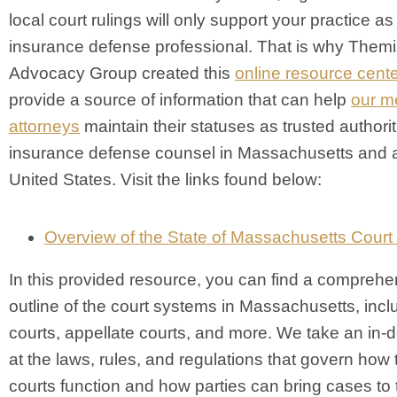
local court rulings will only support your practice as
insurance defense professional. That is why Them
Advocacy Group created this
online resource cente
provide a source of information that can help
our m
attorneys
maintain their statuses as trusted authorit
insurance defense counsel in Massachusetts and 
United States. Visit the links found below:
Overview of the State of Massachusetts Cour
In this provided resource, you can find a comprehe
outline of the court systems in Massachusetts, inclu
courts, appellate courts, and more. We take an in-
at the laws, rules, and regulations that govern how
courts function and how parties can bring cases to