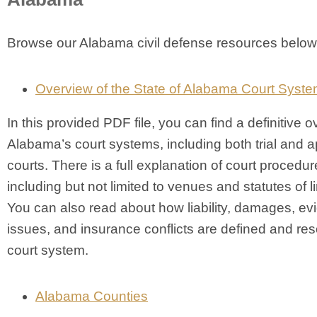
Browse our Alabama civil defense resources below
Overview of the State of Alabama Court Syst
In this provided PDF file, you can find a definitive o
Alabama’s court systems, including both trial and a
courts. There is a full explanation of court procedur
including but not limited to venues and statutes of li
You can also read about how liability, damages, evi
issues, and insurance conflicts are defined and res
court system.
Alabama Counties