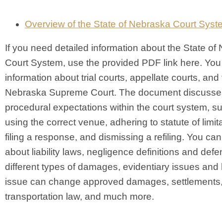
Overview of the State of Nebraska Court Syst
If you need detailed information about the State of
Court System, use the provided PDF link here. You
information about trial courts, appellate courts, and
Nebraska Supreme Court. The document discusse
procedural expectations within the court system, s
using the correct venue, adhering to statute of limit
filing a response, and dismissing a refiling. You can
about liability laws, negligence definitions and def
different types of damages, evidentiary issues an
issue can change approved damages, settlements, 
transportation law, and much more.