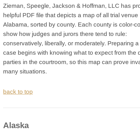
Zieman, Speegle, Jackson & Hoffman, LLC has pr
helpful PDF file that depicts a map of all trial venue 
Alabama, sorted by county. Each county is color-c
show how judges and jurors there tend to rule:
conservatively, liberally, or moderately. Preparing 
case begins with knowing what to expect from the 
parties in the courtroom, so this map can prove inv
many situations.
back to top
Alaska