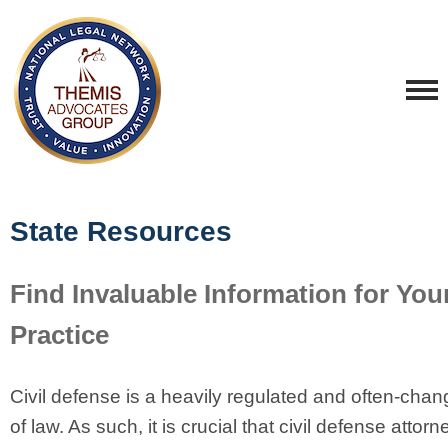
State Resources
Find Invaluable Information for You
Practice
Civil defense is a heavily regulated and often-chan
of law. As such, it is crucial that civil defense attor