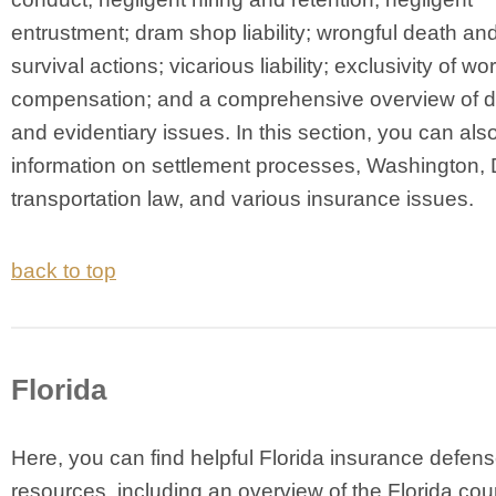
entrustment; dram shop liability; wrongful death and
survival actions; vicarious liability; exclusivity of wo
compensation; and a comprehensive overview of
and evidentiary issues. In this section, you can also
information on settlement processes, Washington, 
transportation law, and various insurance issues.
back to top
Florida
Here, you can find helpful Florida insurance defen
resources, including an overview of the Florida cou