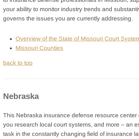
your ability to monitor industry trends and substanti
governs the issues you are currently addressing.
Overview of the State of Missouri Court Syste
Missouri Counties
back to top
Nebraska
This Nebraska insurance defense resource center 
you research local court systems, and more – an e
task in the constantly changing field of insurance l