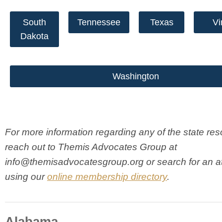
South
Tennessee
Texas
Vi
Dakota
Washington
For more information regarding any of the state res
reach out to Themis Advocates Group at
info@themisadvocatesgroup.org
or search for an a
using our
online membership directory
.
Alabama