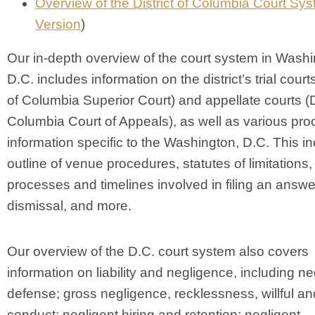
Overview of the District of Columbia Court Sy
Version
)
Our in-depth overview of the court system in Washi
D.C. includes information on the district’s trial courts
of Columbia Superior Court) and appellate courts (Di
Columbia Court of Appeals), as well as various pro
information specific to the Washington, D.C. This i
outline of venue procedures, statutes of limitations,
processes and timelines involved in filing an answe
dismissal, and more.
Our overview of the D.C. court system also covers
information on liability and negligence, including n
defense; gross negligence, recklessness, willful a
conduct; negligent hiring and retention; negligent