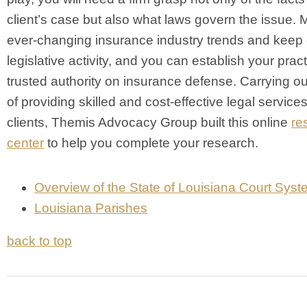
client’s case but also what laws govern the issue. 
ever-changing insurance industry trends and keep 
legislative activity, and you can establish your prac
trusted authority on insurance defense. Carrying ou
of providing skilled and cost-effective legal services
clients, Themis Advocacy Group built this online
re
center
to help you complete your research.
Overview of the State of Louisiana Court Sys
Louisiana Parishes
back to top