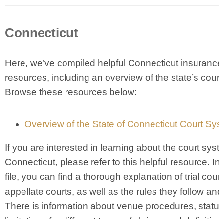
Connecticut
Here, we’ve compiled helpful Connecticut insuran
resources, including an overview of the state’s cou
Browse these resources below:
Overview of the State of Connecticut Court S
If you are interested in learning about the court sy
Connecticut, please refer to this helpful resource. 
file, you can find a thorough explanation of trial cou
appellate courts, as well as the rules they follow an
There is information about venue procedures, statu