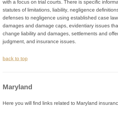
with a focus on trial courts. There is specific inform
statutes of limitations, liability, negligence definition
defenses to negligence using established case law
damages and damage caps, evidentiary issues tha
change liability and damages, settlements and offer
judgment, and insurance issues.
back to top
Maryland
Here you will find links related to Maryland insuran