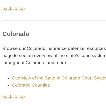
back to top
Colorado
Browse our Colorado insurance defense resources 
page to see an overview of the state’s court system
throughout Colorado, and more:
Overview of the State of Colorado Court Syst
Colorado Counties
back to top