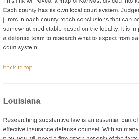
This link will reveal a map of Kansas, divided into it
Each county has its own local court system. Judge
jurors in each county reach conclusions that can b
somewhat predictable based on the locality. It is im
a defense team to research what to expect from e
court system.
back to top
Louisiana
Researching substantive law is an essential part of
effective insurance defense counsel. With so many 
play, you will need a firm grasp not only of the facts