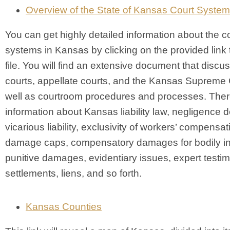
Overview of the State of Kansas Court System
You can get highly detailed information about the c
systems in Kansas by clicking on the provided link
file. You will find an extensive document that discus
courts, appellate courts, and the Kansas Supreme 
well as courtroom procedures and processes. There
information about Kansas liability law, negligence de
vicarious liability, exclusivity of workers’ compensat
damage caps, compensatory damages for bodily in
punitive damages, evidentiary issues, expert testi
settlements, liens, and so forth.
Kansas Counties