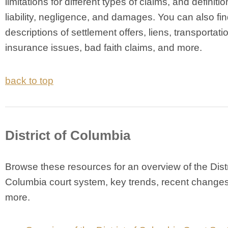
limitations for different types of claims, and definitio
liability, negligence, and damages. You can also fin
descriptions of settlement offers, liens, transportati
insurance issues, bad faith claims, and more.
back to top
District of Columbia
Browse these resources for an overview of the Distr
Columbia court system, key trends, recent change
more.