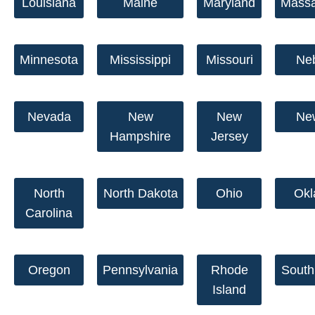
Louisiana
Maine
Maryland
Massa
Minnesota
Mississippi
Missouri
Ne
Nevada
New
New
Ne
Hampshire
Jersey
North
North Dakota
Ohio
Ok
Carolina
Oregon
Pennsylvania
Rhode
South
Island