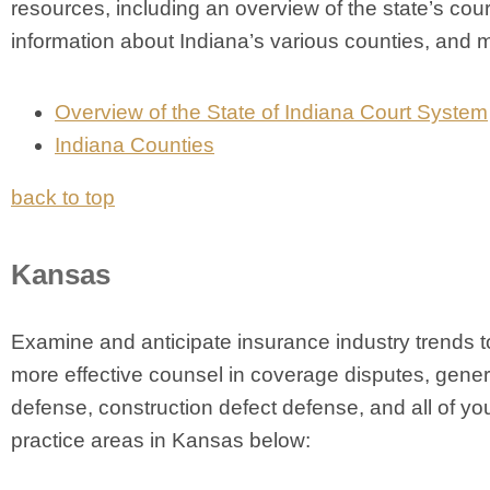
resources, including an overview of the state’s cou
information about Indiana’s various counties, and 
Overview of the State of Indiana Court System
Indiana Counties
back to top
Kansas
Examine and anticipate insurance industry trends t
more effective counsel in coverage disputes, general
defense, construction defect defense, and all of you
practice areas in Kansas below: