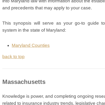
into Maryland law with information about the establ
and precedents that may apply to your case.
This synopsis will serve as your go-to guide to
system in the state of Maryland:
Maryland Counties
back to top
Massachusetts
Knowledge is power, and completing ongoing rese
related to insurance industry trends, legislative ch