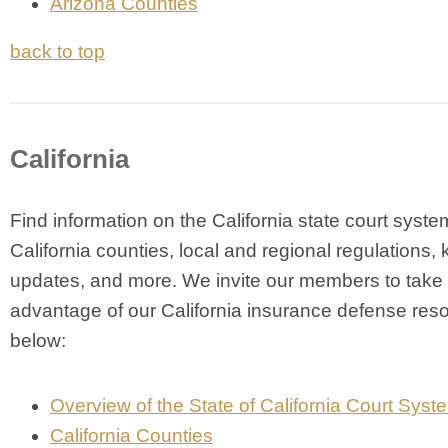
Arizona Counties
back to top
California
Find information on the California state court syste
California counties, local and regional regulations, 
updates, and more. We invite our members to take
advantage of our California insurance defense res
below:
Overview of the State of California Court Syst
California Counties