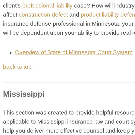
client’s
professional liability
case? How will industry
affect
construction defect
and
product liability defe
insurance defense professional in Minnesota, your 
will be dependent upon your ability to provide real r
Overview of State of Minnesota Court System
back to top
Mississippi
This section was created to provide helpful resour
applicable to Mississippi insurance law and court s
help you deliver more effective counsel and keep y