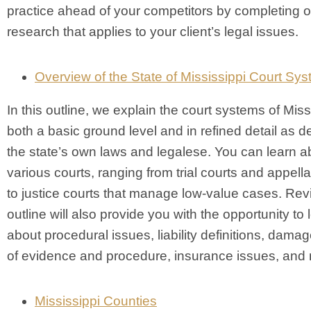
practice ahead of your competitors by completing 
research that applies to your client’s legal issues.
Overview of the State of Mississippi Court Sy
In this outline, we explain the court systems of Miss
both a basic ground level and in refined detail as d
the state’s own laws and legalese. You can learn a
various courts, ranging from trial courts and appella
to justice courts that manage low-value cases. Rev
outline will also provide you with the opportunity to 
about procedural issues, liability definitions, dama
of evidence and procedure, insurance issues, and
Mississippi Counties