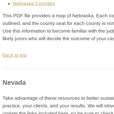
Nebraska Counties
This PDF file provides a map of Nebraska. Each co
outlined, and the county seat for each county is not
Use this information to become familiar with the ju
likely jurors who will decide the outcome of your ca
back to top
Nevada
Take advantage of these resources to better sustai
practice, your clients, and your results. We will striv
update the links included here, so be sure to chec