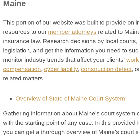
Maine
This portion of our website was built to provide onli
resources to our
member attorneys
related to Main
insurance law. Research decisions by local courts,
legislation, and get the information you need to suc
monitor industry trends that affect your clients’
work
compensation
,
cyber liability
,
construction defect
, o
related matters.
Overview of State of Maine Court System
Gathering information about Maine’s court system 
with the starting point of any case. In this provided 
you can get a thorough overview of Maine’s court 