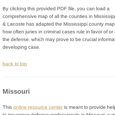
By clicking this provided PDF file, you can load a
comprehensive map of all the counties in Mississipp
& Lacoste has adapted the Mississippi county map 
how often juries in criminal cases rule in favor of or
the defense, which may prove to be crucial informat
developing case.
back to top
Missouri
T
his
online resource center
is meant to provide help
to insurance defense professionals in Missouri, su