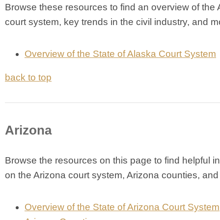
Browse these resources to find an overview of the
court system, key trends in the civil industry, and m
Overview of the State of Alaska Court System
back to top
Arizona
Browse the resources on this page to find helpful i
on the Arizona court system, Arizona counties, an
Overview of the State of Arizona Court System