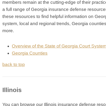
members remain at the cutting-edge of their practic
a full range of Georgia insurance defense resourc
these resources to find helpful information on Georg
system, local and regional trends, Georgia countie
more.
Overview of the State of Georgia Court Syste
Georgia Counties
back to top
Illinois
Y
ou can browse our Illinois insurance defense res