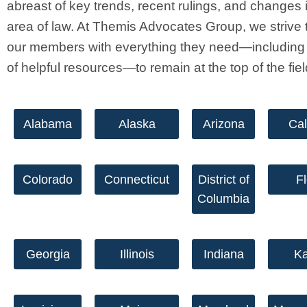
abreast of key trends, recent rulings, and changes i
area of law. At Themis Advocates Group, we strive 
our members with everything they need—including 
of helpful resources—to remain at the top of the fie
Alabama
Alaska
Arizona
Cal
Colorado
Connecticut
District of
Fl
Columbia
Georgia
Illinois
Indiana
K