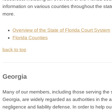
information on various counties throughout the stat
more.
Overview of the State of Florida Court System
Florida Counties
back to top
Georgia
Many of our members, including those serving the s
Georgia, are widely regarded as authorities in the a
negligence and liability defense. In order to help ou