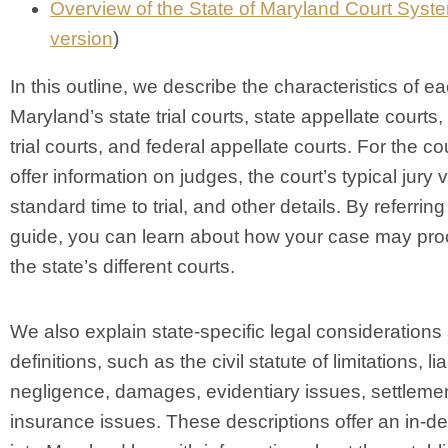
Overview of the State of Maryland Court Syst
version
)
In this outline, we describe the characteristics of ea
Maryland’s state trial courts, state appellate courts,
trial courts, and federal appellate courts. For the co
offer information on judges, the court’s typical jury v
standard time to trial, and other details. By referring 
guide, you can learn about how your case may pro
the state’s different courts.
We also explain state-specific legal considerations
definitions, such as the civil statute of limitations, liab
negligence, damages, evidentiary issues, settleme
insurance issues. These descriptions offer an in-d