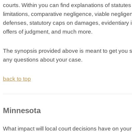
courts. Within you can find explanations of statutes
limitations, comparative negligence, viable neglige
defenses, statutory caps on damages, evidentiary 
offers of judgment, and much more.
The synopsis provided above is meant to get you s
any questions about your case.
back to top
Minnesota
What impact will local court decisions have on your