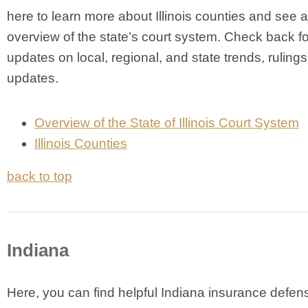
here to learn more about Illinois counties and see 
overview of the state’s court system. Check back fo
updates on local, regional, and state trends, ruling
updates.
Overview of the State of Illinois Court System
Illinois Counties
back to top
Indiana
Here, you can find helpful Indiana insurance defen