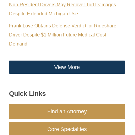
Non-Resident Drivers May Recover Tort Damages
Despite Extended Michigan Use
Frank Love Obtains Defense Verdict for Rideshare
Driver Despite $1 Million Future Medical Cost
Demand
View More
Quick Links
Find an Attorney
Core Specialties