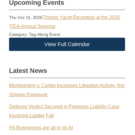
Upcoming Events
Themis Yacht Reception at the 2026
Thu Oct 15, 2026
TIDA Annual Seminar
Category: Tag-Along Event
View Full Calendar
Latest News
Montgomery v. Caribe Increases Litigation Activity, Not
Shipper Exposure
Defense Verdict Secured in Premises Liability Case
Involving Ladder Fall
PA Businesses are all in on AI