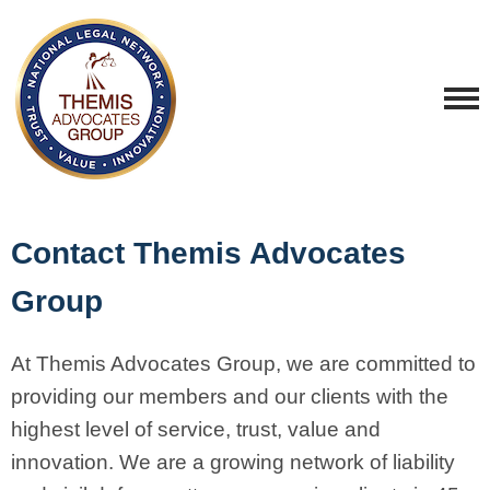
Contact Themis Advocates
Group
At Themis Advocates Group, we are committed to
providing our members and our clients with the
highest level of service, trust, value and
innovation. We are a growing network of liability