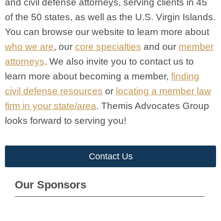
and civil defense attorneys, serving clients in 45
of the 50 states, as well as the U.S. Virgin Islands.
You can browse our website to learn more about
who we are
, our
core specialties
and our
member
attorneys
. We also invite you to contact us to
learn more about becoming a member,
finding
civil defense resources
or
locating a member law
firm in your state/area
. Themis Advocates Group
looks forward to serving you!
Contact Us
Our Sponsors