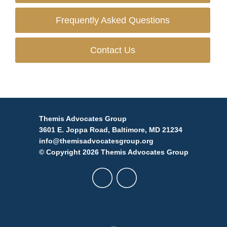
Frequently Asked Questions
Contact Us
Themis Advocates Group
3601 E. Joppa Road, Baltimore, MD 21234
info@themisadvocatesgroup.org
© Copyright 2026 Themis Advocates Group