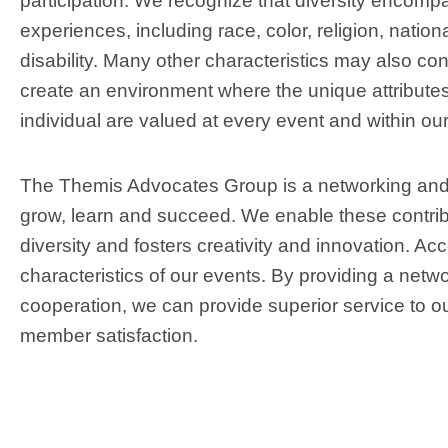
participation. We recognize that diversity encompas
experiences, including race, color, religion, nation
disability. Many other characteristics may also contr
create an environment where the unique attributes,
individual are valued at every event and within our
The Themis Advocates Group is a networking and 
grow, learn and succeed. We enable these contri
diversity and fosters creativity and innovation. Ac
characteristics of our events. By providing a netwo
cooperation, we can provide superior service to ou
member satisfaction.