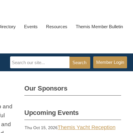
Directory
Events
Resources
Themis Member Bulletin
Member Login
Search
Our Sponsors
p and
Upcoming Events
ul
s and
Themis Yacht Reception
Thu Oct 15, 2026