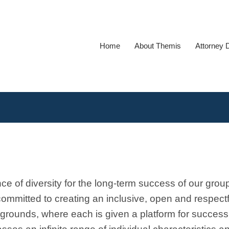
Home
About Themis
Attorney 
 of diversity for the long-term success of our grou
ommitted to creating an inclusive, open and respectf
kgrounds, where each is given a platform for succes