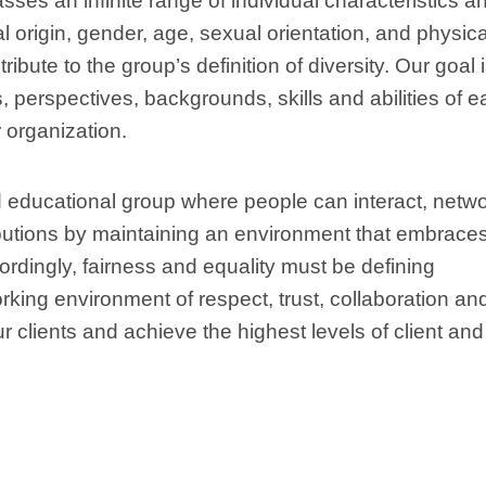
ses an infinite range of individual characteristics a
al origin, gender, age, sexual orientation, and physica
ibute to the group’s definition of diversity. Our goal i
 perspectives, backgrounds, skills and abilities of 
 organization.
educational group where people can interact, netwo
butions by maintaining an environment that embrace
cordingly, fairness and equality must be defining
rking environment of respect, trust, collaboration an
r clients and achieve the highest levels of client and