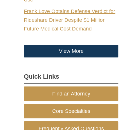
Frank Love Obtains Defense Verdict for
Rideshare Driver Despite $1 Million
Future Medical Cost Demand
View More
Quick Links
Find an Attorney
Core Specialties
Frequently Asked Questions