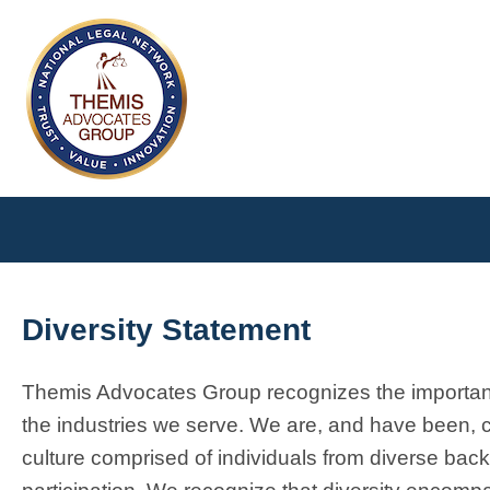
Diversity Statement
Themis Advocates Group recognizes the importance
the industries we serve. We are, and have been, c
culture comprised of individuals from diverse bac