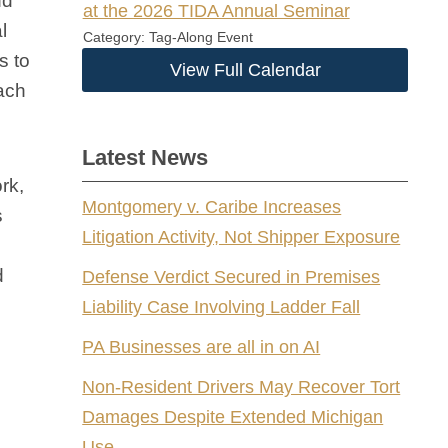
nd
at the 2026 TIDA Annual Seminar
l
Category: Tag-Along Event
s to
View Full Calendar
each
Latest News
rk,
Montgomery v. Caribe Increases
s
Litigation Activity, Not Shipper Exposure
d
Defense Verdict Secured in Premises
Liability Case Involving Ladder Fall
PA Businesses are all in on AI
Non-Resident Drivers May Recover Tort
Damages Despite Extended Michigan
Use