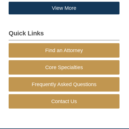
View More
Quick Links
Find an Attorney
Core Specialties
Frequently Asked Questions
Contact Us