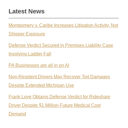
Latest News
Montgomery v. Caribe Increases Litigation Activity, Not
Shipper Exposure
Defense Verdict Secured in Premises Liability Case
Involving Ladder Fall
PA Businesses are all in on AI
Non-Resident Drivers May Recover Tort Damages
Despite Extended Michigan Use
Frank Love Obtains Defense Verdict for Rideshare
Driver Despite $1 Million Future Medical Cost
Demand