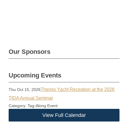
Our Sponsors
Upcoming Events
Themis Yacht Reception at the 2026
Thu Oct 15, 2026
TIDA Annual Seminar
Category: Tag-Along Event
View Full Calendar