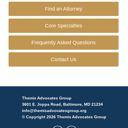
Find an Attorney
Core Specialties
Frequently Asked Questions
Contact Us
Themis Advocates Group
3601 E. Joppa Road, Baltimore, MD 21234
info@themisadvocatesgroup.org
© Copyright 2026 Themis Advocates Group