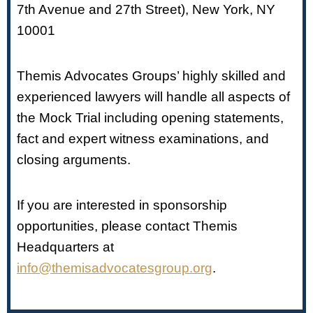
7th Avenue and 27th Street), New York, NY
10001
Themis Advocates Groups’ highly skilled and
experienced lawyers will handle all aspects of
the Mock Trial including opening statements,
fact and expert witness examinations, and
closing arguments.
If you are interested in sponsorship
opportunities, please contact Themis
Headquarters at
info@themisadvocatesgroup.org
.