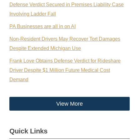
Defense Verdict Secured in Premises Liability Case
Involving Ladder Fall
PA Businesses are all in on AI
Non-Resident Drivers May Recover Tort Damages
Despite Extended Michigan Use
Frank Love Obtains Defense Verdict for Rideshare
Driver Despite $1 Million Future Medical Cost
Demand
View More
Quick Links