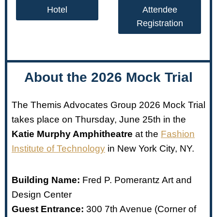
Hotel
Attendee
Registration
About the 2026 Mock Trial
The Themis Advocates Group 2026 Mock Trial
takes place on Thursday, June 25th in the
Katie Murphy Amphitheatre
at the
Fashion
Institute of Technology
in New York City, NY.
Building Name:
Fred P. Pomerantz Art and
Design Center
Guest Entrance:
300 7th Avenue (Corner of