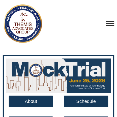
About
Schedule