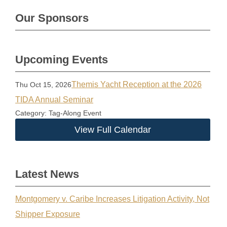
Our Sponsors
Upcoming Events
Themis Yacht Reception at the 2026
Thu Oct 15, 2026
TIDA Annual Seminar
Category: Tag-Along Event
View Full Calendar
Latest News
Montgomery v. Caribe Increases Litigation Activity, Not
Shipper Exposure